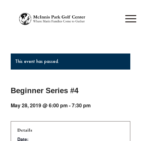
This event has passed.
Beginner Series #4
May 28, 2019 @ 6:00 pm
-
7:30 pm
Details
Date: