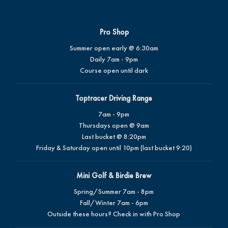
Pro Shop
Summer open early @ 6:30am
Daily 7am - 9pm
Course open until dark
Toptracer Driving Range
7am - 9pm
Thursdays open @ 9am
Last bucket @ 8:20pm
Friday & Saturday open until 10pm (last bucket 9:20)
Mini Golf & Birdie Brew
Spring/Summer 7am - 8pm
Fall/Winter 7am - 6pm
Outside these hours? Check in with Pro Shop