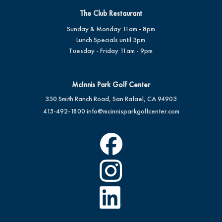
The Club Restaurant
Sunday & Monday 11am - 8pm
Lunch Specials until 3pm
Tuesday - Friday 11am - 9pm
McInnis Park Golf Center
350 Smith Ranch Road, San Rafael, CA 94903
415-492-1800
info@mcinnisparkgolfcenter.com