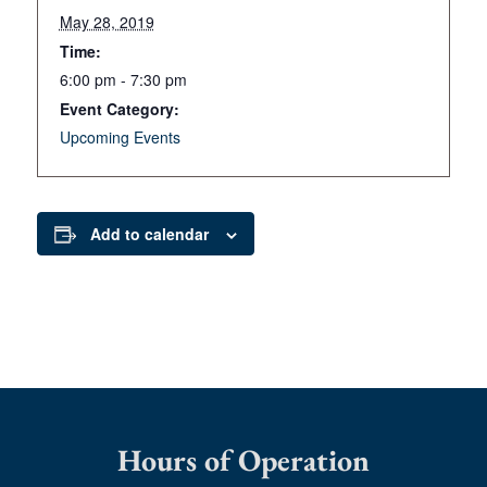
May 28, 2019
Time:
6:00 pm - 7:30 pm
Event Category:
Upcoming Events
Add to calendar
Hours of Operation