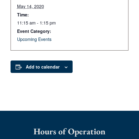
May 14, 2020
Time:
11:15 am - 1:15 pm
Event Category:
Upcoming Events
Add to calendar
Hours of Operation