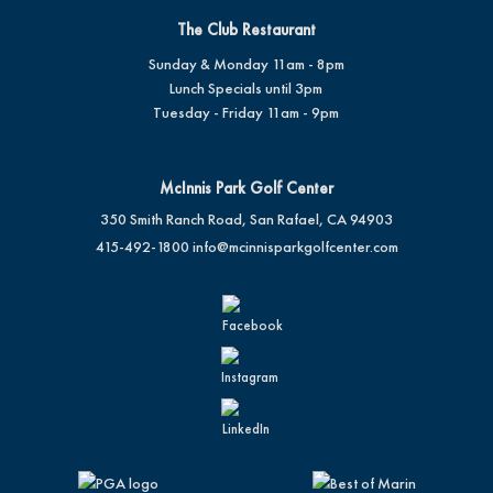
The Club Restaurant
Sunday & Monday 11am - 8pm
Lunch Specials until 3pm
Tuesday - Friday 11am - 9pm
McInnis Park Golf Center
350 Smith Ranch Road, San Rafael, CA 94903
415-492-1800
info@mcinnisparkgolfcenter.com