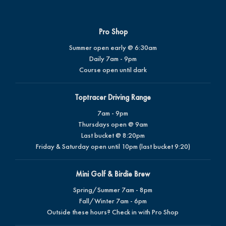
Pro Shop
Summer open early @ 6:30am
Daily 7am - 9pm
Course open until dark
Toptracer Driving Range
7am - 9pm
Thursdays open @ 9am
Last bucket @ 8:20pm
Friday & Saturday open until 10pm (last bucket 9:20)
Mini Golf & Birdie Brew
Spring/Summer 7am - 8pm
Fall/Winter 7am - 6pm
Outside these hours? Check in with Pro Shop