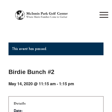
This event has passed.
Birdie Bunch #2
May 14, 2020 @ 11:15 am
-
1:15 pm
Details
Date: