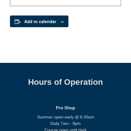
Add to calendar
Hours of Operation
Pro Shop
Summer open early @ 6:30am
Daily 7am - 9pm
Course open until dark