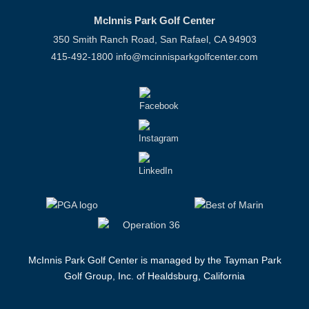
McInnis Park Golf Center
350 Smith Ranch Road, San Rafael, CA 94903
415-492-1800
info@mcinnisparkgolfcenter.com
McInnis Park Golf Center is managed by the Tayman Park
Golf Group, Inc. of Healdsburg, California