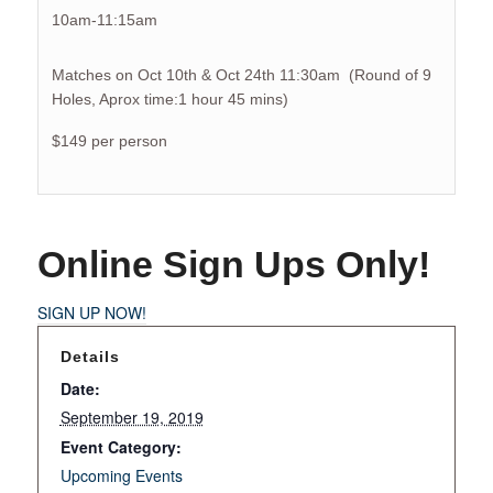
10am-11:15am
Matches on Oct 10th & Oct 24th 11:30am (Round of 9
Holes, Aprox time:1 hour 45 mins)
$149 per person
Online Sign Ups Only!
SIGN UP NOW!
Details
Date:
September 19, 2019
Event Category:
Upcoming Events