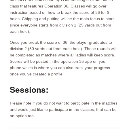
class that features Operation 36. Classes will go over
instruction based on how to break the score of 36 for 9
holes. Chipping and putting will be the main focus to start
since everyone starts from division 1 (25 yards out from
each hole).
Once you break the score of 36, the player graduates to
division 2 (50 yards out from each hole). These rounds will
be completed as matches where all ladies will keep score.
Scores will be posted in the operation 36 app on your
phone which is where you can also track your progress
once you’ve created a profile.
Sessions:
Please note if you do not want to participate in the matches
and would just like to participate in the classes, that can be
an option too.