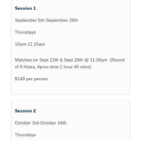
Session 1
September 5th-September 26th
Thursdays
10am-11:15am
Matches on Sept 12th & Sept 26th @ 11:30am (Round
of 9 Holes, Aprox time:1 hour 45 mins)
$149 per person
Session 2
October 3rd-October 24th
Thursdays