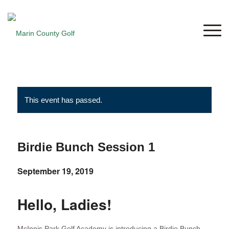
This event has passed.
Birdie Bunch Session 1
September 19, 2019
Hello, Ladies!
McInnis Park Golf Academy is introducing a Birdie Bunch