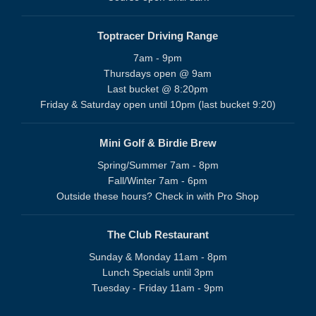
Toptracer Driving Range
7am - 9pm
Thursdays open @ 9am
Last bucket @ 8:20pm
Friday & Saturday open until 10pm (last bucket 9:20)
Mini Golf & Birdie Brew
Spring/Summer 7am - 8pm
Fall/Winter 7am - 6pm
Outside these hours? Check in with Pro Shop
The Club Restaurant
Sunday & Monday 11am - 8pm
Lunch Specials until 3pm
Tuesday - Friday 11am - 9pm