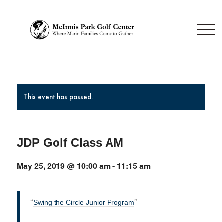
This event has passed.
JDP Golf Class AM
May 25, 2019 @ 10:00 am
-
11:15 am
Swing the Circle Junior Program