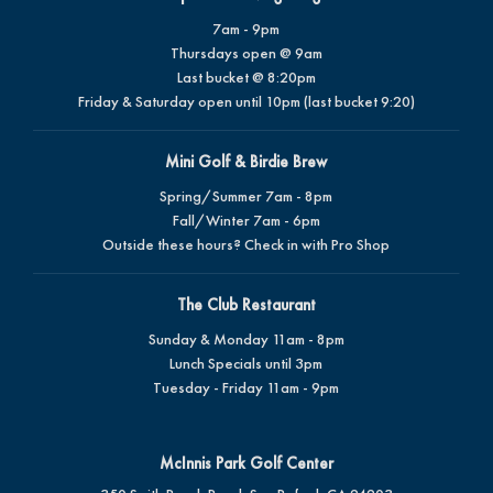
7am - 9pm
Thursdays open @ 9am
Last bucket @ 8:20pm
Friday & Saturday open until 10pm (last bucket 9:20)
Mini Golf & Birdie Brew
Spring/Summer 7am - 8pm
Fall/Winter 7am - 6pm
Outside these hours? Check in with Pro Shop
The Club Restaurant
Sunday & Monday 11am - 8pm
Lunch Specials until 3pm
Tuesday - Friday 11am - 9pm
McInnis Park Golf Center