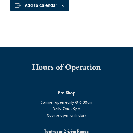
Add to calendar
Hours of Operation
Pro Shop
Summer open early @ 6:30am
Daily 7am - 9pm
Course open until dark
Toptracer Driving Range