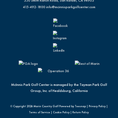
350 Smith Ranch Road, San Rafael, CA 94903
415-492-1800
info@mcinnisparkgolfcenter.com
McInnis Park Golf Center is managed by the Tayman Park Golf
Group, Inc. of Healdsburg, California
© Copyright
2026 Marin Country Golf Powered by Teesnap |
Privacy Policy
|
Terms of Service
|
Cookie Policy
|
Return Policy