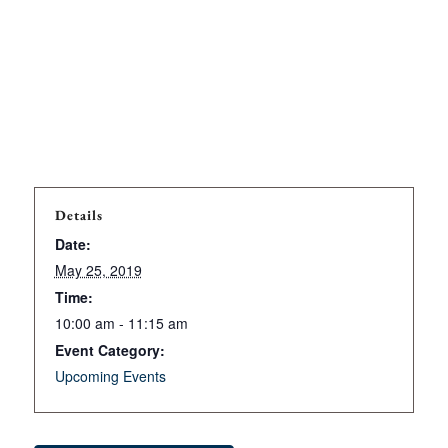
Details
Date:
May 25, 2019
Time:
10:00 am - 11:15 am
Event Category:
Upcoming Events