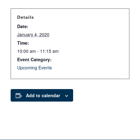
Details
Date:
January 4, 2020
Time:
10:00 am - 11:15 am
Event Category:
Upcoming Events
Add to calendar