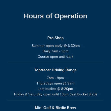
Hours of Operation
Pro Shop
Summer open early @ 6:30am
Daily 7am - 9pm
Course open until dark
Toptracer Driving Range
7am - 9pm
Thursdays open @ 9am
Last bucket @ 8:20pm
Friday & Saturday open until 10pm (last bucket 9:20)
Mini Golf & Birdie Brew