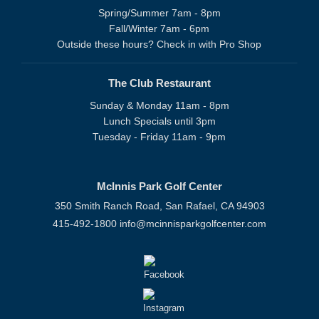
Spring/Summer 7am - 8pm
Fall/Winter 7am - 6pm
Outside these hours? Check in with Pro Shop
The Club Restaurant
Sunday & Monday 11am - 8pm
Lunch Specials until 3pm
Tuesday - Friday 11am - 9pm
McInnis Park Golf Center
350 Smith Ranch Road, San Rafael, CA 94903
415-492-1800
info@mcinnisparkgolfcenter.com