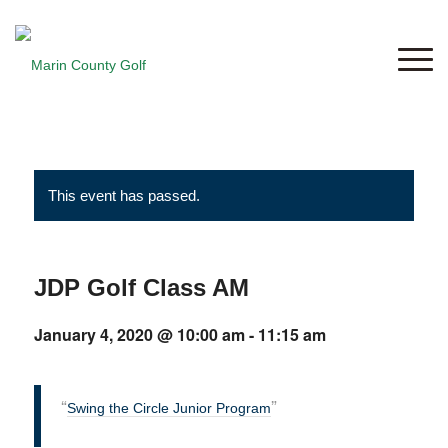
This event has passed.
JDP Golf Class AM
January 4, 2020 @ 10:00 am
-
11:15 am
Swing the Circle Junior Program