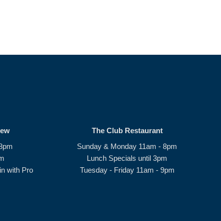
rew
The Club Restaurant
 8pm
Sunday & Monday 11am - 8pm
pm
Lunch Specials until 3pm
n with Pro
Tuesday - Friday 11am - 9pm