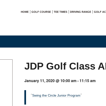
HOME
GOLF COURSE
TEE TIMES
DRIVING RANGE
GOLF A
JDP Golf Class 
January 11, 2020 @ 10:00 am
-
11:15 am
Swing the Circle Junior Program