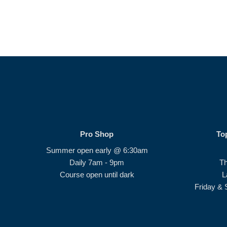
Pro Shop
To
Summer open early @ 6:30am
Daily 7am - 9pm
T
Course open until dark
L
Friday & 