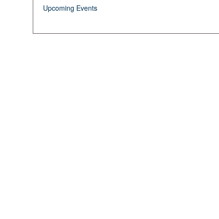
Upcoming Events