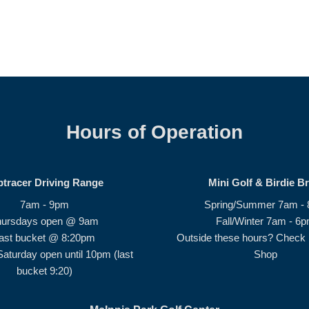
Hours of Operation
ptracer Driving Range
Mini Golf & Birdie B
7am - 9pm
Spring/Summer 7am -
hursdays open @ 9am
Fall/Winter 7am - 6
ast bucket @ 8:20pm
Outside these hours? Check i
Saturday open until 10pm (last
Shop
bucket 9:20)