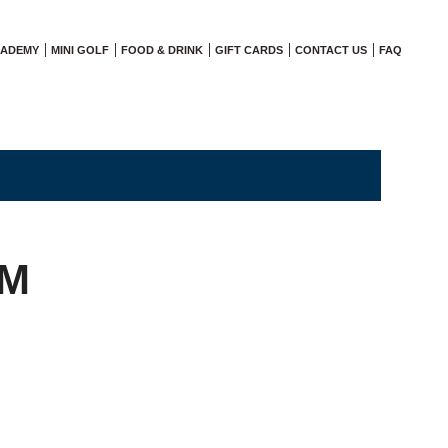
CADEMY
MINI GOLF
FOOD & DRINK
GIFT CARDS
CONTACT US
FAQ
AM