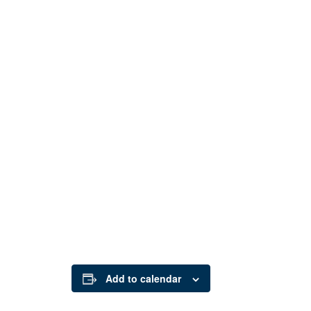
Add to calendar