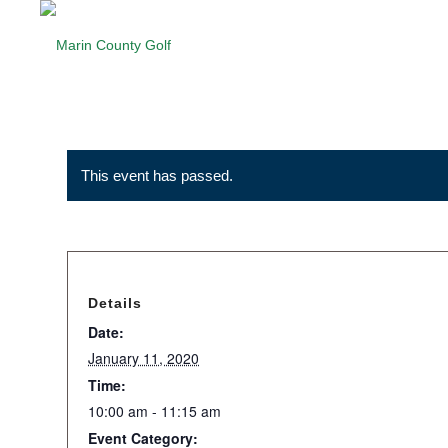
This event has passed.
Details
Date:
January 11, 2020
Time:
10:00 am - 11:15 am
Event Category: