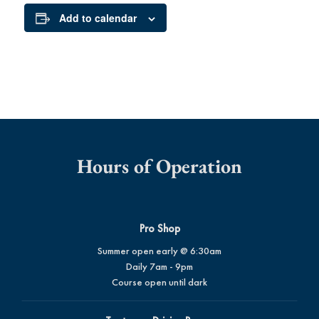
Add to calendar
Hours of Operation
Pro Shop
Summer open early @ 6:30am
Daily 7am - 9pm
Course open until dark