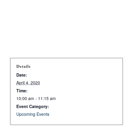
Details
Date:
April 4, 2020
Time:
10:00 am - 11:15 am
Event Category:
Upcoming Events