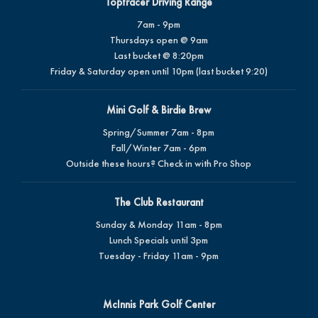
Toptracer Driving Range
7am - 9pm
Thursdays open @ 9am
Last bucket @ 8:20pm
Friday & Saturday open until 10pm (last bucket 9:20)
Mini Golf & Birdie Brew
Spring/Summer 7am - 8pm
Fall/Winter 7am - 6pm
Outside these hours? Check in with Pro Shop
The Club Restaurant
Sunday & Monday 11am - 8pm
Lunch Specials until 3pm
Tuesday - Friday 11am - 9pm
McInnis Park Golf Center