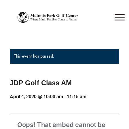
This event has passed.
JDP Golf Class AM
April 4, 2020 @ 10:00 am
-
11:15 am