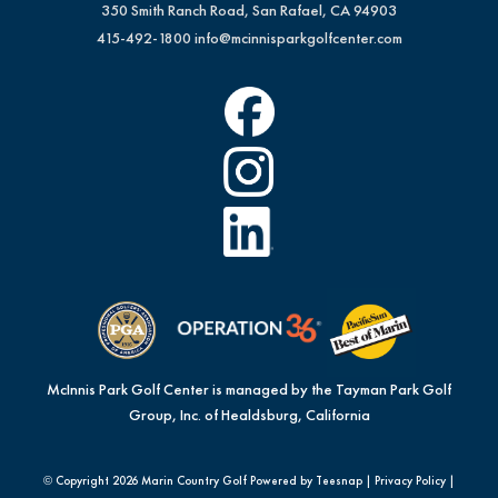
350 Smith Ranch Road, San Rafael, CA 94903
415-492-1800
info@mcinnisparkgolfcenter.com
McInnis Park Golf Center is managed by the Tayman Park Golf
Group, Inc. of Healdsburg, California
© Copyright
2026 Marin Country Golf Powered by Teesnap |
Privacy Policy
|