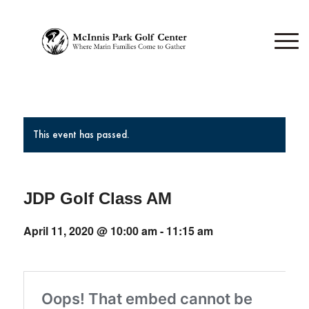
This event has passed.
JDP Golf Class AM
April 11, 2020 @ 10:00 am
-
11:15 am