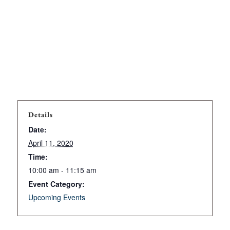
Details
Date:
April 11, 2020
Time:
10:00 am - 11:15 am
Event Category:
Upcoming Events