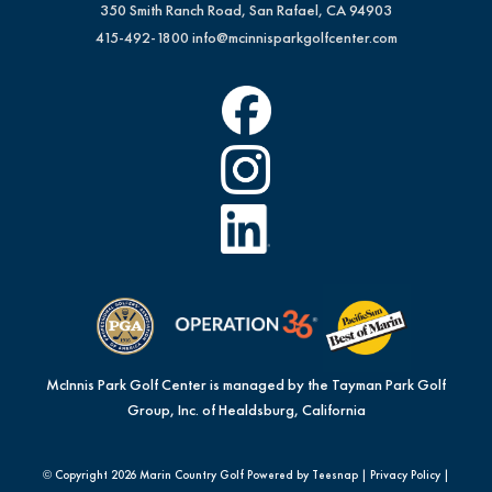
350 Smith Ranch Road, San Rafael, CA 94903
415-492-1800
info@mcinnisparkgolfcenter.com
McInnis Park Golf Center is managed by the Tayman Park Golf
Group, Inc. of Healdsburg, California
© Copyright
2026 Marin Country Golf Powered by Teesnap |
Privacy Policy
|