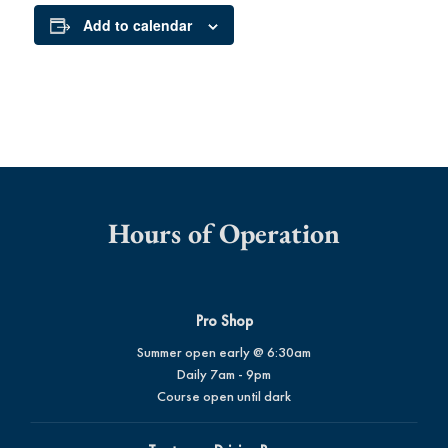
Add to calendar
Hours of Operation
Pro Shop
Summer open early @ 6:30am
Daily 7am - 9pm
Course open until dark