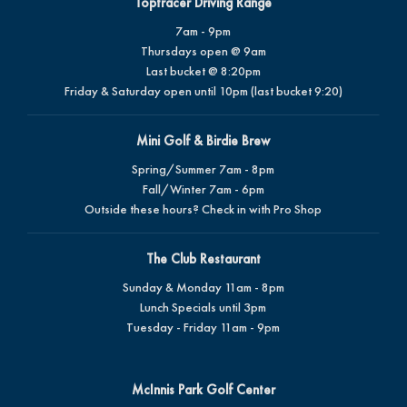
Toptracer Driving Range
7am - 9pm
Thursdays open @ 9am
Last bucket @ 8:20pm
Friday & Saturday open until 10pm (last bucket 9:20)
Mini Golf & Birdie Brew
Spring/Summer 7am - 8pm
Fall/Winter 7am - 6pm
Outside these hours? Check in with Pro Shop
The Club Restaurant
Sunday & Monday 11am - 8pm
Lunch Specials until 3pm
Tuesday - Friday 11am - 9pm
McInnis Park Golf Center