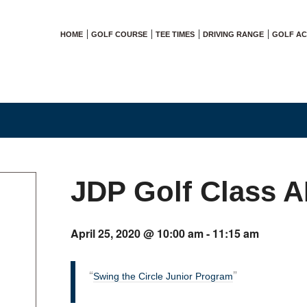
HOME
GOLF COURSE
TEE TIMES
DRIVING RANGE
GOLF A
JDP Golf Class 
April 25, 2020 @ 10:00 am
-
11:15 am
Swing the Circle Junior Program