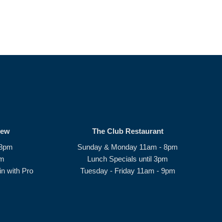
rew
The Club Restaurant
 8pm
Sunday & Monday 11am - 8pm
pm
Lunch Specials until 3pm
n with Pro
Tuesday - Friday 11am - 9pm