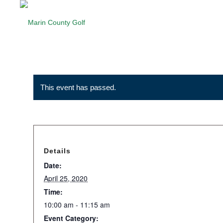
This event has passed.
Details
Date:
April 25, 2020
Time:
10:00 am - 11:15 am
Event Category: