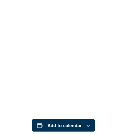
Add to calendar