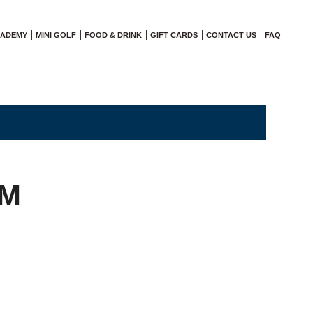
CADEMY
MINI GOLF
FOOD & DRINK
GIFT CARDS
CONTACT US
FAQ
AM