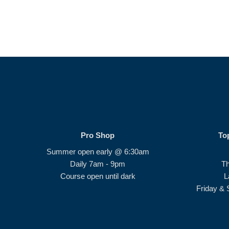
Pro Shop
To
Summer open early @ 6:30am
Daily 7am - 9pm
T
Course open until dark
L
Friday & 