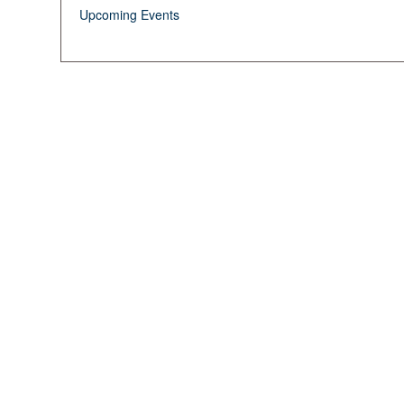
Upcoming Events