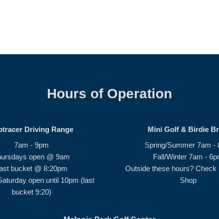
Hours of Operation
ptracer Driving Range
Mini Golf & Birdie B
7am - 9pm
Spring/Summer 7am -
hursdays open @ 9am
Fall/Winter 7am - 6
ast bucket @ 8:20pm
Outside these hours? Check i
Saturday open until 10pm (last
Shop
bucket 9:20)