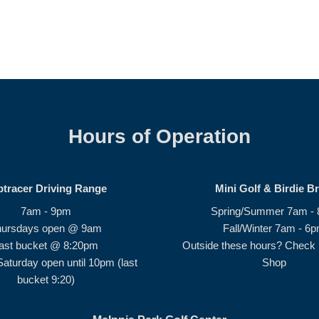
Hours of Operation
ptracer Driving Range
Mini Golf & Birdie B
7am - 9pm
Spring/Summer 7am -
hursdays open @ 9am
Fall/Winter 7am - 6
ast bucket @ 8:20pm
Outside these hours? Check i
Saturday open until 10pm (last
Shop
bucket 9:20)