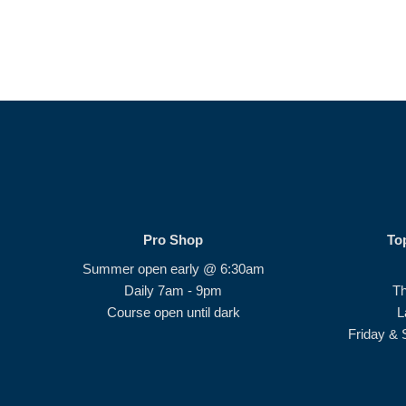
Pro Shop
To
Summer open early @ 6:30am
Daily 7am - 9pm
T
Course open until dark
L
Friday & 