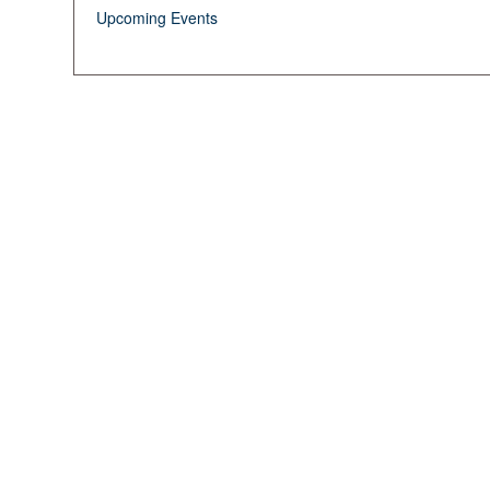
Upcoming Events