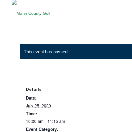
This event has passed.
Details
Date:
July 25, 2020
Time:
10:00 am - 11:15 am
Event Category: