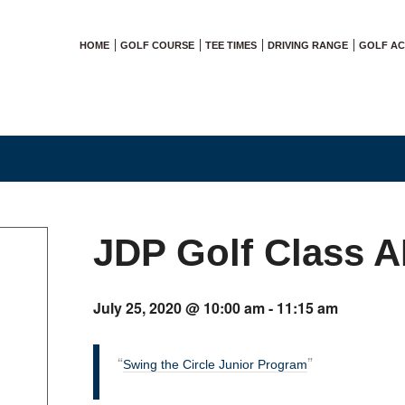
HOME
GOLF COURSE
TEE TIMES
DRIVING RANGE
GOLF A
JDP Golf Class 
July 25, 2020 @ 10:00 am
-
11:15 am
Swing the Circle Junior Program