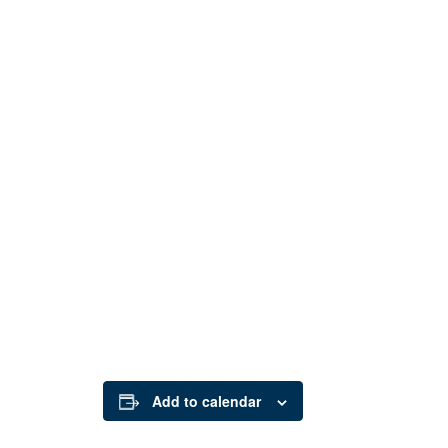
Add to calendar