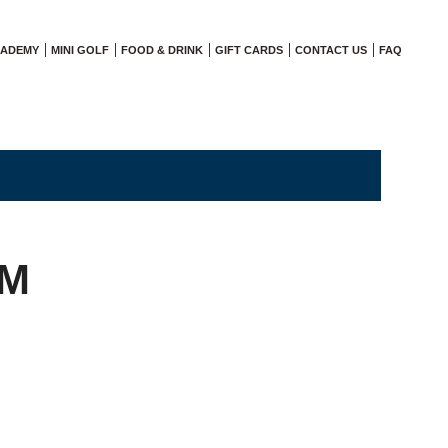
CADEMY
MINI GOLF
FOOD & DRINK
GIFT CARDS
CONTACT US
FAQ
AM