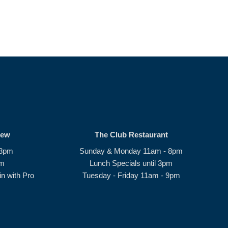
rew
The Club Restaurant
 8pm
Sunday & Monday 11am - 8pm
pm
Lunch Specials until 3pm
n with Pro
Tuesday - Friday 11am - 9pm