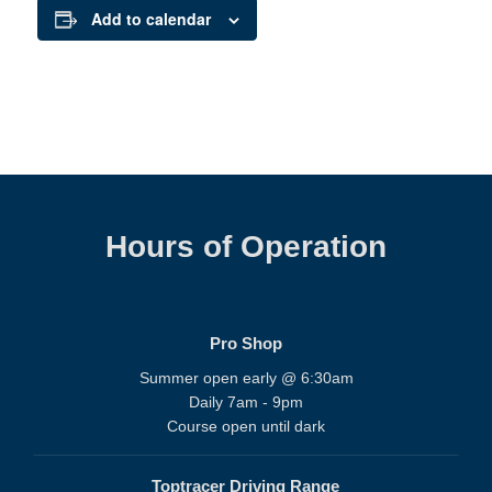
Add to calendar
Hours of Operation
Pro Shop
Summer open early @ 6:30am
Daily 7am - 9pm
Course open until dark
Toptracer Driving Range