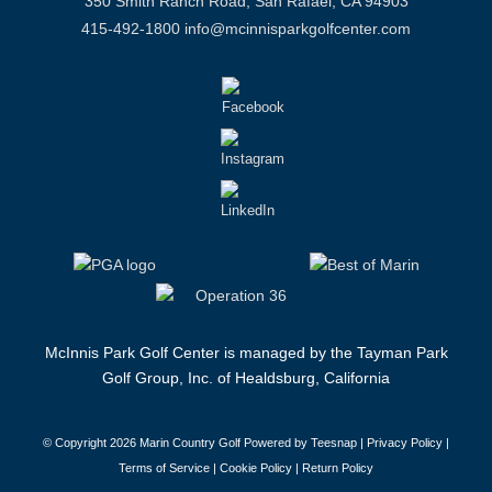
350 Smith Ranch Road, San Rafael, CA 94903
415-492-1800
info@mcinnisparkgolfcenter.com
McInnis Park Golf Center is managed by the Tayman Park
Golf Group, Inc. of Healdsburg, California
© Copyright
2026 Marin Country Golf Powered by Teesnap |
Privacy Policy
|
Terms of Service
|
Cookie Policy
|
Return Policy