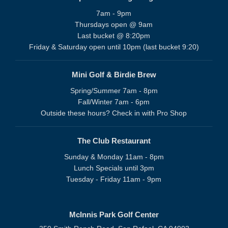
7am - 9pm
Thursdays open @ 9am
Last bucket @ 8:20pm
Friday & Saturday open until 10pm (last bucket 9:20)
Mini Golf & Birdie Brew
Spring/Summer 7am - 8pm
Fall/Winter 7am - 6pm
Outside these hours? Check in with Pro Shop
The Club Restaurant
Sunday & Monday 11am - 8pm
Lunch Specials until 3pm
Tuesday - Friday 11am - 9pm
McInnis Park Golf Center