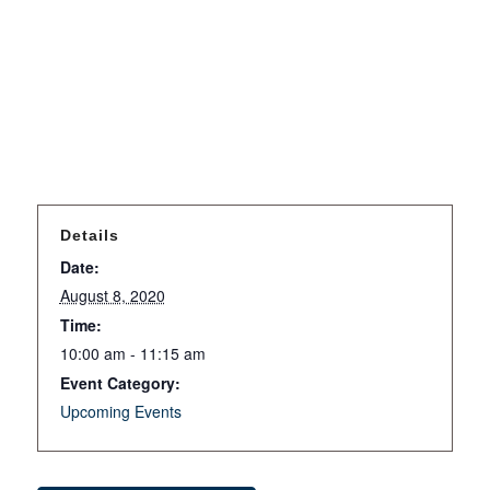
Details
Date:
August 8, 2020
Time:
10:00 am - 11:15 am
Event Category:
Upcoming Events