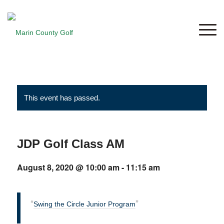
This event has passed.
JDP Golf Class AM
August 8, 2020 @ 10:00 am
-
11:15 am
Swing the Circle Junior Program