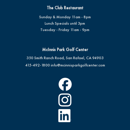
The Club Restaurant
Sunday & Monday 11am - 8pm
Lunch Specials until 3pm
Tuesday - Friday 11am - 9pm
McInnis Park Golf Center
350 Smith Ranch Road, San Rafael, CA 94903
415-492-1800
info@mcinnisparkgolfcenter.com