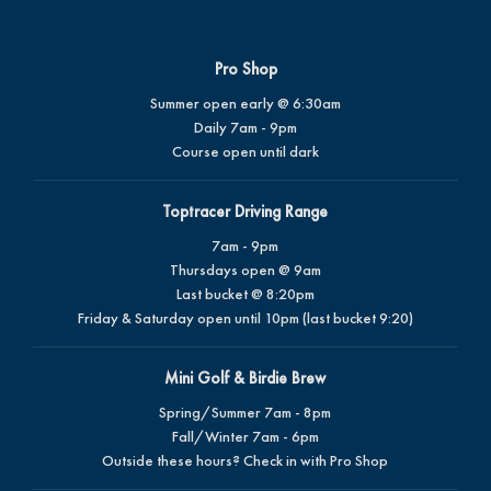
Pro Shop
Summer open early @ 6:30am
Daily 7am - 9pm
Course open until dark
Toptracer Driving Range
7am - 9pm
Thursdays open @ 9am
Last bucket @ 8:20pm
Friday & Saturday open until 10pm (last bucket 9:20)
Mini Golf & Birdie Brew
Spring/Summer 7am - 8pm
Fall/Winter 7am - 6pm
Outside these hours? Check in with Pro Shop