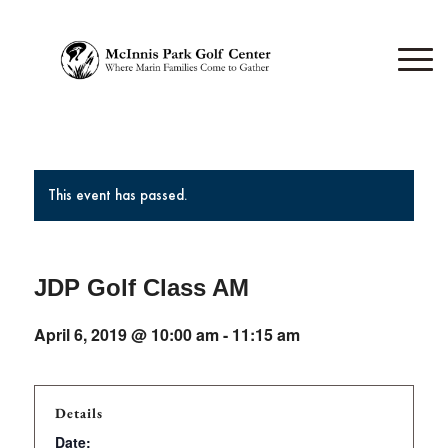
This event has passed.
JDP Golf Class AM
April 6, 2019 @ 10:00 am
-
11:15 am
Details
Date: