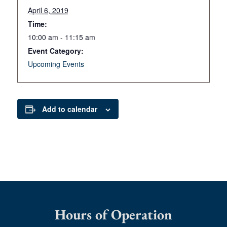
April 6, 2019
Time:
10:00 am - 11:15 am
Event Category:
Upcoming Events
Add to calendar
Hours of Operation