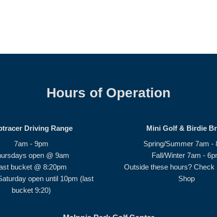
Hours of Operation
ptracer Driving Range
Mini Golf & Birdie B
7am - 9pm
Spring/Summer 7am -
hursdays open @ 9am
Fall/Winter 7am - 6
ast bucket @ 8:20pm
Outside these hours? Check i
Saturday open until 10pm (last
Shop
bucket 9:20)