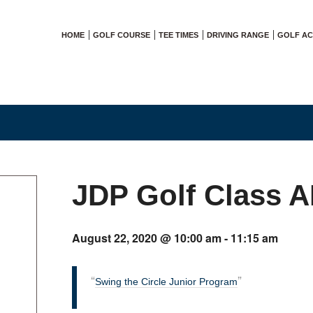
HOME
GOLF COURSE
TEE TIMES
DRIVING RANGE
GOLF A
JDP Golf Class 
August 22, 2020 @ 10:00 am
-
11:15 am
Swing the Circle Junior Program