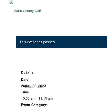
This event has passed.
Details
Date:
August 22, 2020
Time:
10:00 am - 11:15 am
Event Category: