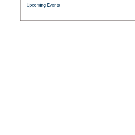
Upcoming Events