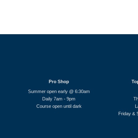
Pro Shop
To
Summer open early @ 6:30am
Daily 7am - 9pm
T
Course open until dark
L
Friday & 