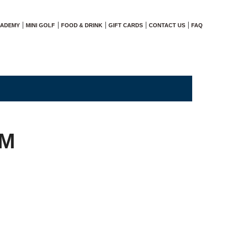
CADEMY
MINI GOLF
FOOD & DRINK
GIFT CARDS
CONTACT US
FAQ
AM