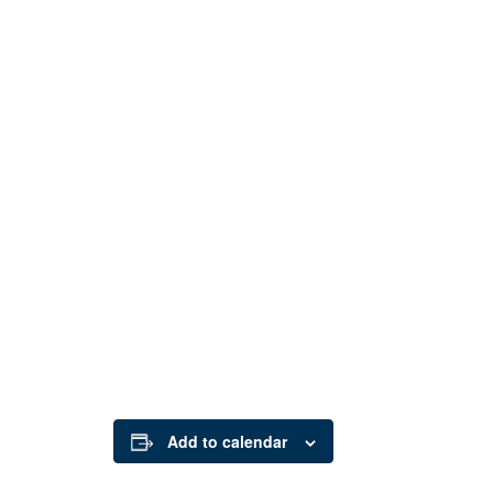
Add to calendar