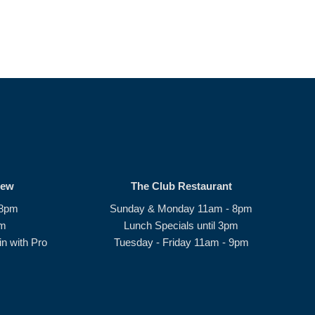
rew
The Club Restaurant
 8pm
Sunday & Monday 11am - 8pm
pm
Lunch Specials until 3pm
n with Pro
Tuesday - Friday 11am - 9pm