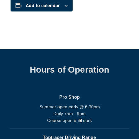
Add to calendar
Hours of Operation
Pro Shop
Summer open early @ 6:30am
Daily 7am - 9pm
Course open until dark
Toptracer Driving Range