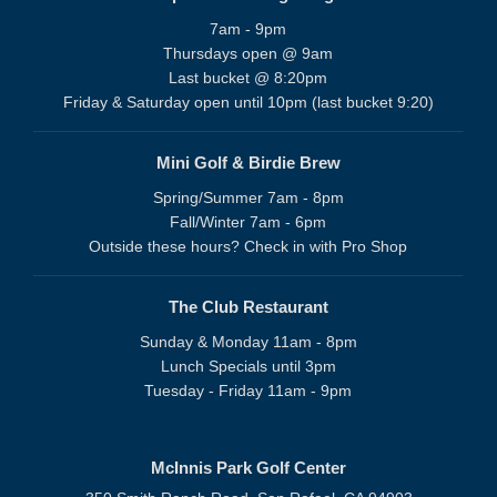
7am - 9pm
Thursdays open @ 9am
Last bucket @ 8:20pm
Friday & Saturday open until 10pm (last bucket 9:20)
Mini Golf & Birdie Brew
Spring/Summer 7am - 8pm
Fall/Winter 7am - 6pm
Outside these hours? Check in with Pro Shop
The Club Restaurant
Sunday & Monday 11am - 8pm
Lunch Specials until 3pm
Tuesday - Friday 11am - 9pm
McInnis Park Golf Center