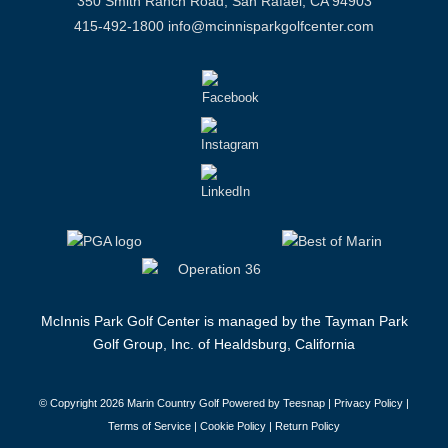
350 Smith Ranch Road, San Rafael, CA 94903
415-492-1800
info@mcinnisparkgolfcenter.com
McInnis Park Golf Center is managed by the Tayman Park
Golf Group, Inc. of Healdsburg, California
© Copyright
2026 Marin Country Golf Powered by Teesnap |
Privacy Policy
|
Terms of Service
|
Cookie Policy
|
Return Policy