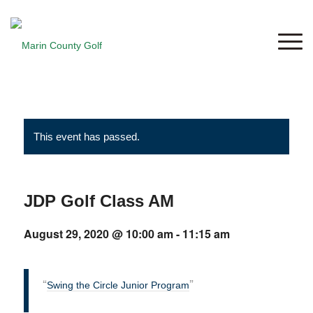
This event has passed.
JDP Golf Class AM
August 29, 2020 @ 10:00 am
-
11:15 am
Swing the Circle Junior Program