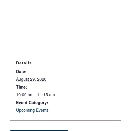
Details
Date:
August 29, 2020
Time:
10:00 am - 11:15 am
Event Category:
Upcoming Events