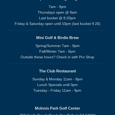
7am - 9pm
Thursdays open @ 9am
Last bucket @ 8:20pm
Friday & Saturday open until 10pm (last bucket 9:20)
Mini Golf & Birdie Brew
Spring/Summer 7am - 8pm
Fall/Winter 7am - 6pm
Outside these hours? Check in with Pro Shop
The Club Restaurant
Sunday & Monday 11am - 8pm
Lunch Specials until 3pm
Tuesday - Friday 11am - 9pm
McInnis Park Golf Center