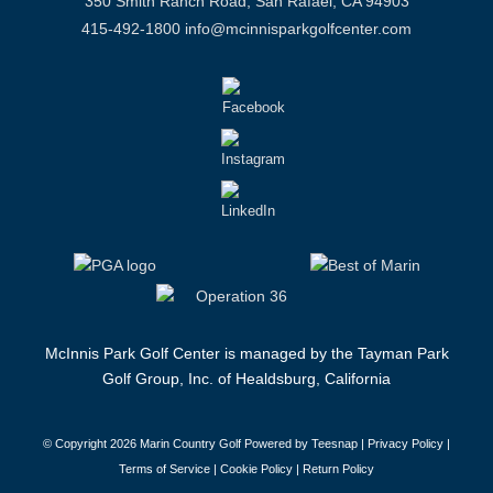
350 Smith Ranch Road, San Rafael, CA 94903
415-492-1800
info@mcinnisparkgolfcenter.com
McInnis Park Golf Center is managed by the Tayman Park
Golf Group, Inc. of Healdsburg, California
© Copyright
2026 Marin Country Golf Powered by Teesnap |
Privacy Policy
|
Terms of Service
|
Cookie Policy
|
Return Policy