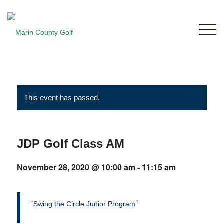
This event has passed.
JDP Golf Class AM
November 28, 2020 @ 10:00 am
-
11:15 am
Swing the Circle Junior Program