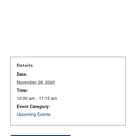
Details
Date:
November 28, 2020
Time:
10:00 am - 11:15 am
Event Category:
Upcoming Events