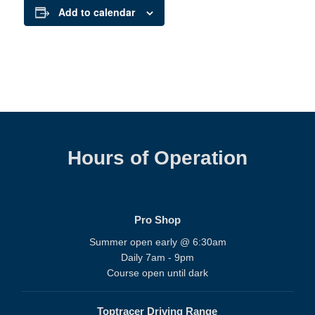
Add to calendar
Hours of Operation
Pro Shop
Summer open early @ 6:30am
Daily 7am - 9pm
Course open until dark
Toptracer Driving Range