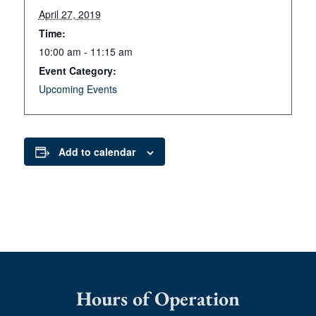
April 27, 2019
Time:
10:00 am - 11:15 am
Event Category:
Upcoming Events
Add to calendar
Hours of Operation