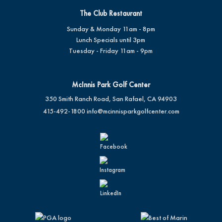
The Club Restaurant
Sunday & Monday 11am - 8pm
Lunch Specials until 3pm
Tuesday - Friday 11am - 9pm
McInnis Park Golf Center
350 Smith Ranch Road, San Rafael, CA 94903
415-492-1800
info@mcinnisparkgolfcenter.com