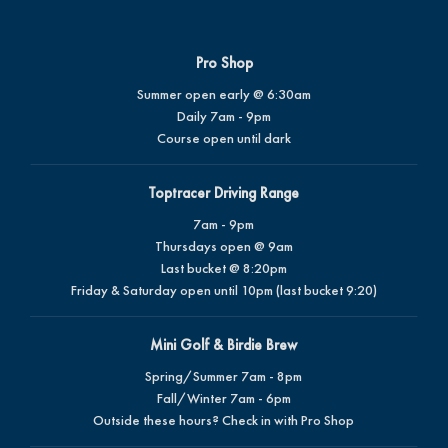
Pro Shop
Summer open early @ 6:30am
Daily 7am - 9pm
Course open until dark
Toptracer Driving Range
7am - 9pm
Thursdays open @ 9am
Last bucket @ 8:20pm
Friday & Saturday open until 10pm (last bucket 9:20)
Mini Golf & Birdie Brew
Spring/Summer 7am - 8pm
Fall/Winter 7am - 6pm
Outside these hours? Check in with Pro Shop