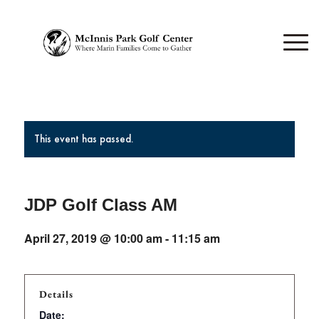
This event has passed.
JDP Golf Class AM
April 27, 2019 @ 10:00 am
-
11:15 am
Details
Date: