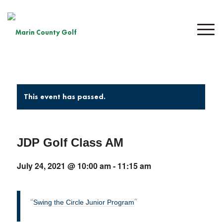
This event has passed.
JDP Golf Class AM
July 24, 2021 @ 10:00 am
-
11:15 am
Swing the Circle Junior Program