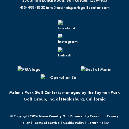
350 Smith Ranch Road, San Rafael, CA 94903
415-492-1800
info@mcinnisparkgolfcenter.com
McInnis Park Golf Center is managed by the Tayman Park
Golf Group, Inc. of Healdsburg, California
© Copyright
2026 Marin Country Golf Powered by Teesnap |
Privacy
Policy
|
Terms of Service
|
Cookie Policy
|
Return Policy