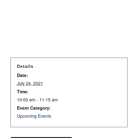
Details
Date:
July 24, 2021
Time:
10:00 am - 11:15 am
Event Category:
Upcoming Events