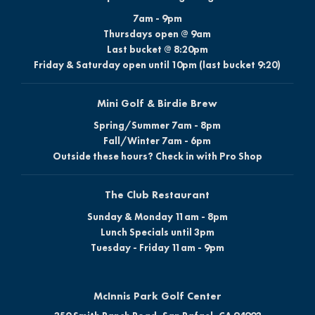
7am - 9pm
Thursdays open @ 9am
Last bucket @ 8:20pm
Friday & Saturday open until 10pm (last bucket 9:20)
Mini Golf & Birdie Brew
Spring/Summer 7am - 8pm
Fall/Winter 7am - 6pm
Outside these hours? Check in with Pro Shop
The Club Restaurant
Sunday & Monday 11am - 8pm
Lunch Specials until 3pm
Tuesday - Friday 11am - 9pm
McInnis Park Golf Center