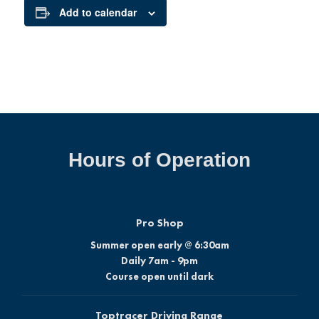
Add to calendar
Hours of Operation
Pro Shop
Summer open early @ 6:30am
Daily 7am - 9pm
Course open until dark
Toptracer Driving Range