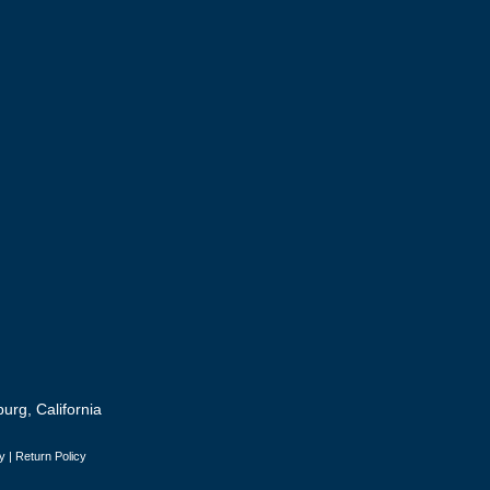
urg, California
y
|
Return Policy