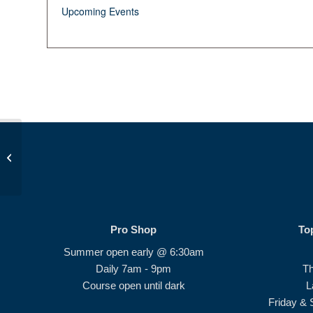
Upcoming Events
Op 36 Class #4
Pro Shop
To
Summer open early @ 6:30am
Daily 7am - 9pm
T
Course open until dark
L
Friday & 