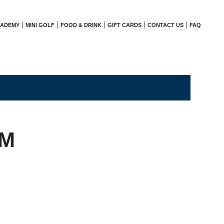
CADEMY
MINI GOLF
FOOD & DRINK
GIFT CARDS
CONTACT US
FAQ
AM