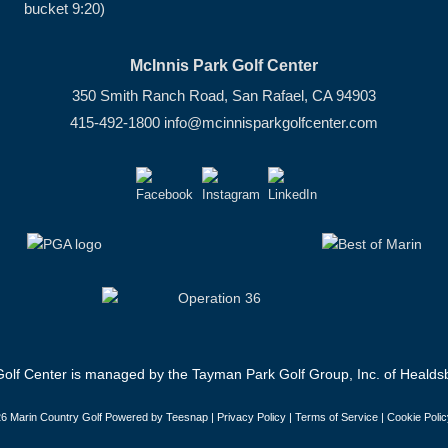
bucket 9:20)
McInnis Park Golf Center
350 Smith Ranch Road, San Rafael, CA 94903
415-492-1800
info@mcinnisparkgolfcenter.com
olf Center is managed by the Tayman Park Golf Group, Inc. of Healdsb
6 Marin Country Golf Powered by Teesnap |
Privacy Policy
|
Terms of Service
|
Cookie Polic