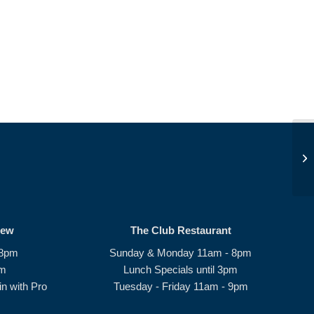
JD
rew
The Club Restaurant
 8pm
Sunday & Monday 11am - 8pm
pm
Lunch Specials until 3pm
n with Pro
Tuesday - Friday 11am - 9pm