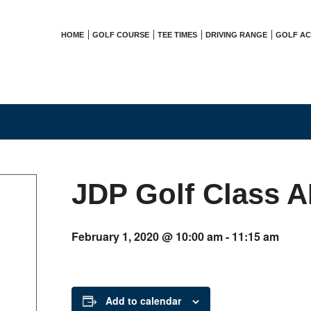
HOME
GOLF COURSE
TEE TIMES
DRIVING RANGE
GOLF A
JDP Golf Class 
February 1, 2020 @ 10:00 am
-
11:15 am
Add to calendar