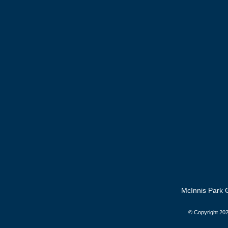
McInnis Park G
© Copyright
202