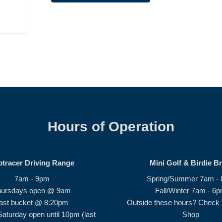
Hours of Operation
ptracer Driving Range
Mini Golf & Birdie B
7am - 9pm
Spring/Summer 7am -
hursdays open @ 9am
Fall/Winter 7am - 6
ast bucket @ 8:20pm
Outside these hours? Check i
Saturday open until 10pm (last
Shop