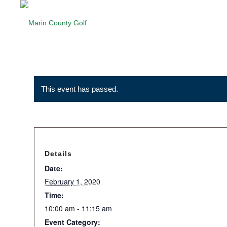
This event has passed.
Details
Date:
February 1, 2020
Time:
10:00 am - 11:15 am
Event Category: