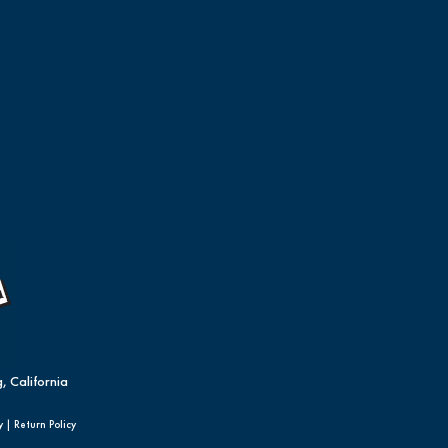
, California
y
|
Return Policy