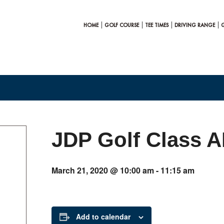
HOME
GOLF COURSE
TEE TIMES
DRIVING RANGE
JDP Golf Class 
March 21, 2020 @ 10:00 am
-
11:15 am
Add to calendar