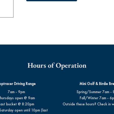
Hours of Operation
optracer Driving Range
Mini Golf & Birdie Br
7am - 9pm
Spring/Summer 7am - 
hursdays open @ 9am
Fall/Winter 7am - 6
Last bucket @ 8:20pm
Outside these hours? Check in w
Saturday open until 10pm (last