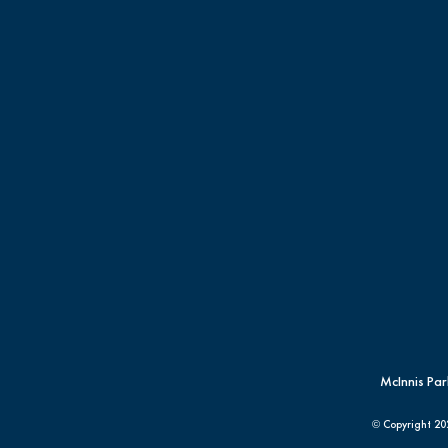
McInnis Par
© Copyright
20