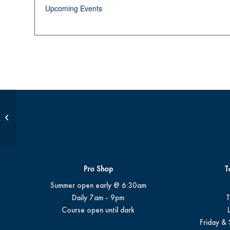
Upcoming Events
Op 36 Class #3
Pro Shop
T
Summer open early @ 6:30am
Daily 7am - 9pm
T
Course open until dark
Friday & 