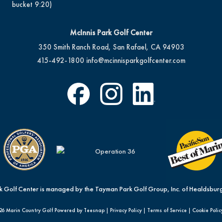
bucket 9:20)
McInnis Park Golf Center
350 Smith Ranch Road, San Rafael, CA 94903
415-492-1800
info@mcinnisparkgolfcenter.com
k Golf Center is managed by the Tayman Park Golf Group, Inc. of Healdsburg
26 Marin Country Golf Powered by Teesnap |
Privacy Policy
|
Terms of Service
|
Cookie Polic