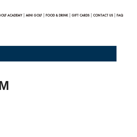
GOLF ACADEMY
MINI GOLF
FOOD & DRINK
GIFT CARDS
CONTACT US
FAQ
AM