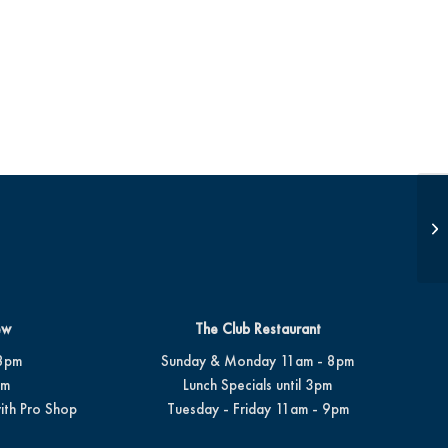
JD
ew
The Club Restaurant
8pm
Sunday & Monday 11am - 8pm
pm
Lunch Specials until 3pm
ith Pro Shop
Tuesday - Friday 11am - 9pm