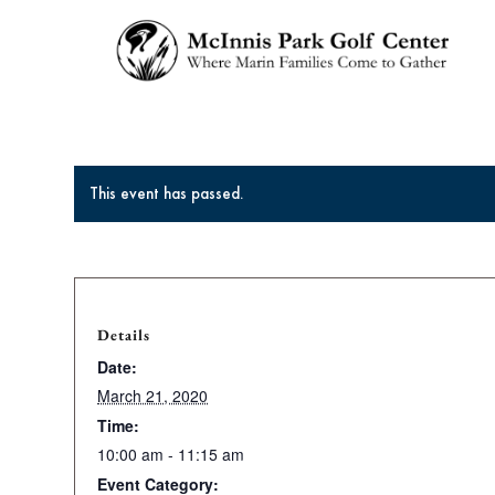
This event has passed.
Details
Date:
March 21, 2020
Time:
10:00 am - 11:15 am
Event Category: