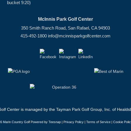
bucket 9:20)
McInnis Park Golf Center
350 Smith Ranch Road, San Rafael, CA 94903
415-492-1800
info@mcinnisparkgolfcenter.com
olf Center is managed by the Tayman Park Golf Group, Inc. of Healdsb
6 Marin Country Golf Powered by Teesnap |
Privacy Policy
|
Terms of Service
|
Cookie Polic