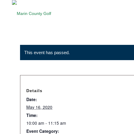
This event has passed.
Details
Date:
May 16, 2020
Time:
10:00 am - 11:15 am
Event Category: