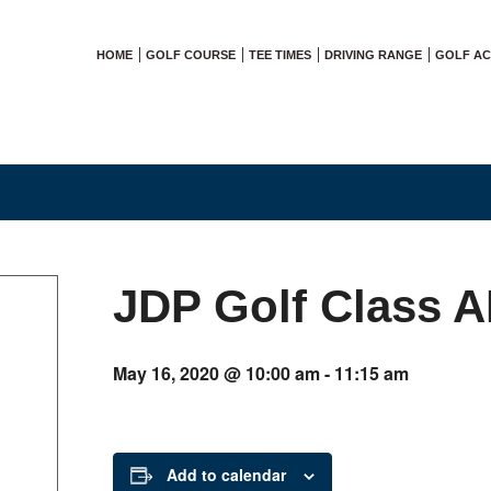
HOME
GOLF COURSE
TEE TIMES
DRIVING RANGE
GOLF A
JDP Golf Class 
May 16, 2020 @ 10:00 am
-
11:15 am
Add to calendar