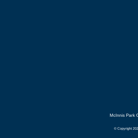
McInnis Park G
© Copyright
202