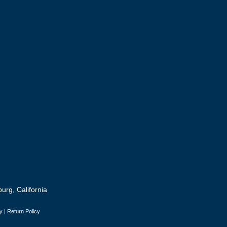
urg, California
y
|
Return Policy