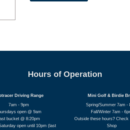
Hours of Operation
ptracer Driving Range
Mini Golf & Birdie B
7am - 9pm
Spring/Summer 7am -
hursdays open @ 9am
Fall/Winter 7am - 6
ast bucket @ 8:20pm
Outside these hours? Check i
Saturday open until 10pm (last
Shop