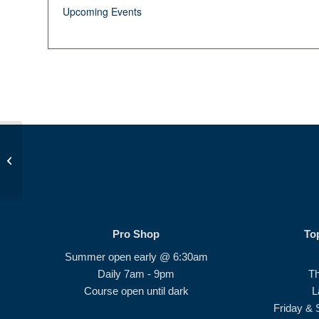
Upcoming Events
Op 36 Class #3
Pro Shop
To
Summer open early @ 6:30am
Daily 7am - 9pm
T
Course open until dark
L
Friday & 