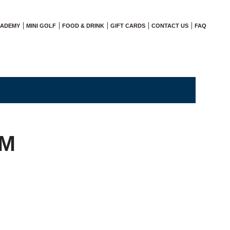
CADEMY
MINI GOLF
FOOD & DRINK
GIFT CARDS
CONTACT US
FAQ
AM