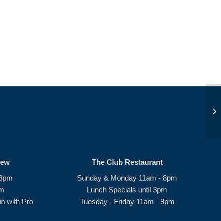
JD
rew
The Club Restaurant
 8pm
Sunday & Monday 11am - 8pm
pm
Lunch Specials until 3pm
n with Pro
Tuesday - Friday 11am - 9pm