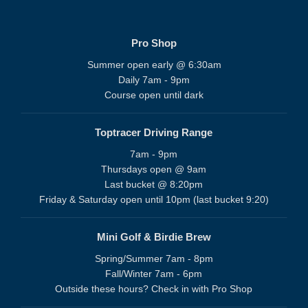
Pro Shop
Summer open early @ 6:30am
Daily 7am - 9pm
Course open until dark
Toptracer Driving Range
7am - 9pm
Thursdays open @ 9am
Last bucket @ 8:20pm
Friday & Saturday open until 10pm (last bucket 9:20)
Mini Golf & Birdie Brew
Spring/Summer 7am - 8pm
Fall/Winter 7am - 6pm
Outside these hours? Check in with Pro Shop