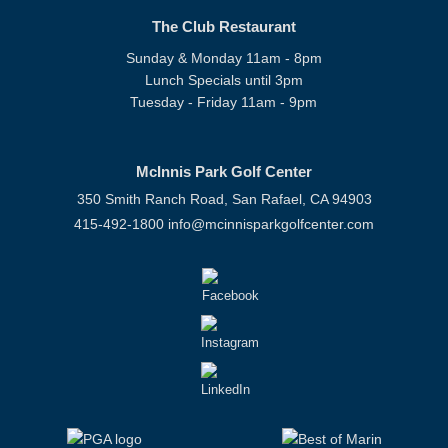
The Club Restaurant
Sunday & Monday 11am - 8pm
Lunch Specials until 3pm
Tuesday - Friday 11am - 9pm
McInnis Park Golf Center
350 Smith Ranch Road, San Rafael, CA 94903
415-492-1800
info@mcinnisparkgolfcenter.com