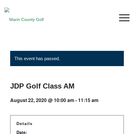
This event has passed.
JDP Golf Class AM
August 22, 2020 @ 10:00 am
-
11:15 am
Details
Date: