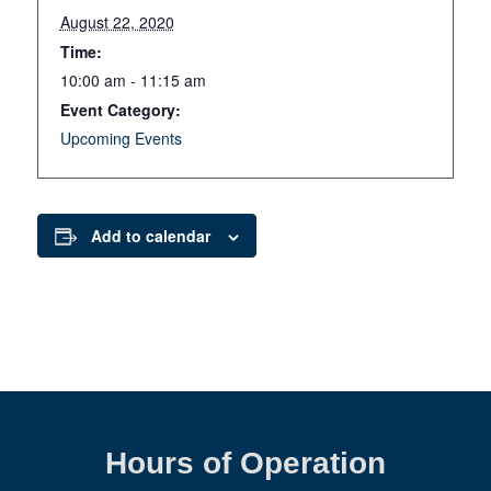
August 22, 2020
Time:
10:00 am - 11:15 am
Event Category:
Upcoming Events
Add to calendar
Hours of Operation