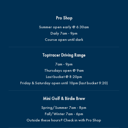
Pro Shop
Summer open early @ 6:30am
Daily 7am - 9pm
Course open until dark
Toptracer Driving Range
7am - 9pm
Thursdays open @ 9am
Last bucket @ 8:20pm
Friday & Saturday open until 10pm (last bucket 9:20)
Mini Golf & Birdie Brew
Spring/Summer 7am - 8pm
Fall/Winter 7am - 6pm
Outside these hours? Check in with Pro Shop