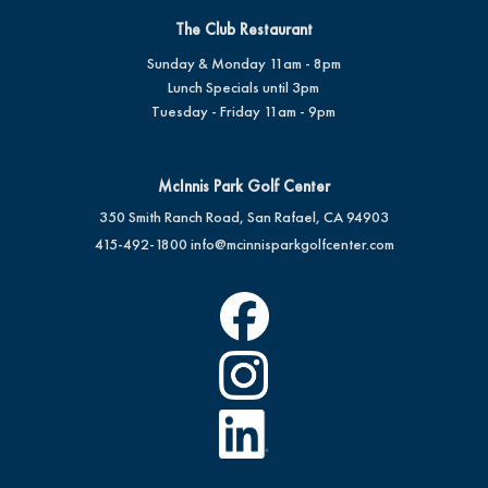
The Club Restaurant
Sunday & Monday 11am - 8pm
Lunch Specials until 3pm
Tuesday - Friday 11am - 9pm
McInnis Park Golf Center
350 Smith Ranch Road, San Rafael, CA 94903
415-492-1800
info@mcinnisparkgolfcenter.com