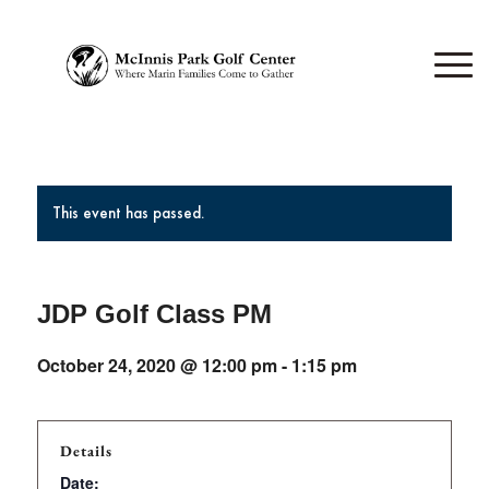
This event has passed.
JDP Golf Class PM
October 24, 2020 @ 12:00 pm
-
1:15 pm
Details
Date: