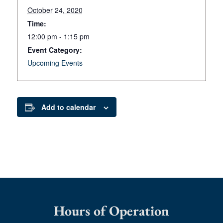
October 24, 2020
Time:
12:00 pm - 1:15 pm
Event Category:
Upcoming Events
Add to calendar
Hours of Operation