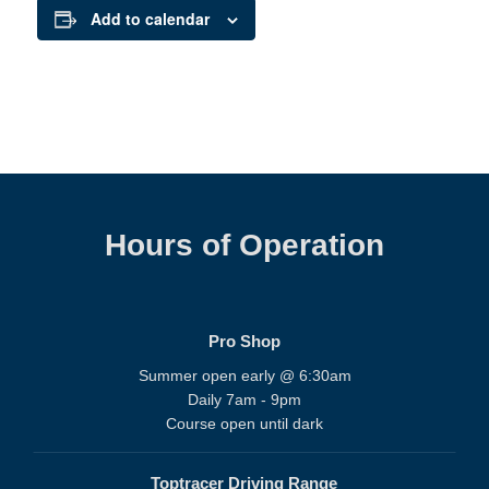
Add to calendar
Hours of Operation
Pro Shop
Summer open early @ 6:30am
Daily 7am - 9pm
Course open until dark
Toptracer Driving Range