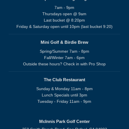
7am - 9pm
Thursdays open @ 9am
Last bucket @ 8:20pm
Friday & Saturday open until 10pm (last bucket 9:20)
Mini Golf & Birdie Brew
Spring/Summer 7am - 8pm
Fall/Winter 7am - 6pm
Outside these hours? Check in with Pro Shop
The Club Restaurant
Sunday & Monday 11am - 8pm
Lunch Specials until 3pm
Tuesday - Friday 11am - 9pm
McInnis Park Golf Center