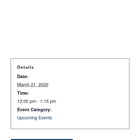
Details
Date:
March 21, 2020
Time:
12:00 pm - 1:15 pm
Event Category:
Upcoming Events