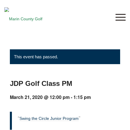
This event has passed.
JDP Golf Class PM
March 21, 2020 @ 12:00 pm
-
1:15 pm
Swing the Circle Junior Program