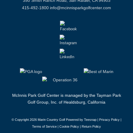
350 Smith Ranch Road, San Rafael, CA 94903
415-492-1800
info@mcinnisparkgolfcenter.com
McInnis Park Golf Center is managed by the Tayman Park
Golf Group, Inc. of Healdsburg, California
© Copyright
2026 Marin Country Golf Powered by Teesnap |
Privacy Policy
|
Terms of Service
|
Cookie Policy
|
Return Policy