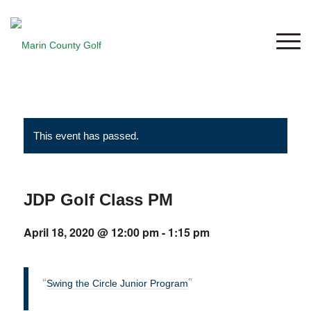
This event has passed.
JDP Golf Class PM
April 18, 2020 @ 12:00 pm
-
1:15 pm
Swing the Circle Junior Program