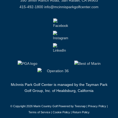
350 Smith Ranch Road, San Rafael, CA 94903
415-492-1800
info@mcinnisparkgolfcenter.com
McInnis Park Golf Center is managed by the Tayman Park
Golf Group, Inc. of Healdsburg, California
© Copyright
2026 Marin Country Golf Powered by Teesnap |
Privacy Policy
|
Terms of Service
|
Cookie Policy
|
Return Policy