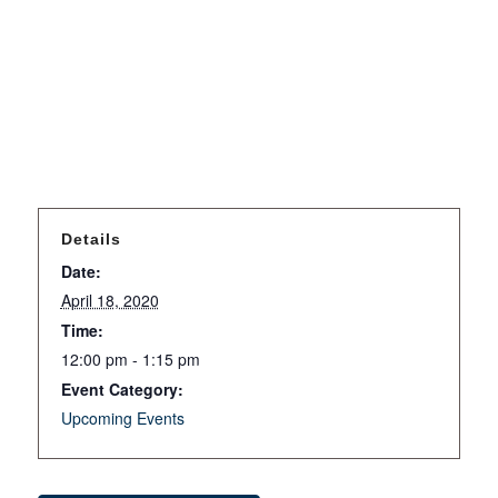
Details
Date:
April 18, 2020
Time:
12:00 pm - 1:15 pm
Event Category:
Upcoming Events