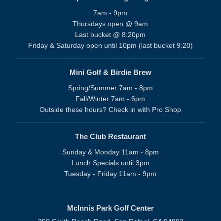
7am - 9pm
Thursdays open @ 9am
Last bucket @ 8:20pm
Friday & Saturday open until 10pm (last bucket 9:20)
Mini Golf & Birdie Brew
Spring/Summer 7am - 8pm
Fall/Winter 7am - 6pm
Outside these hours? Check in with Pro Shop
The Club Restaurant
Sunday & Monday 11am - 8pm
Lunch Specials until 3pm
Tuesday - Friday 11am - 9pm
McInnis Park Golf Center