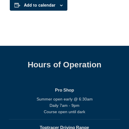
Add to calendar
Hours of Operation
Pro Shop
Summer open early @ 6:30am
Daily 7am - 9pm
Course open until dark
Toptracer Driving Range