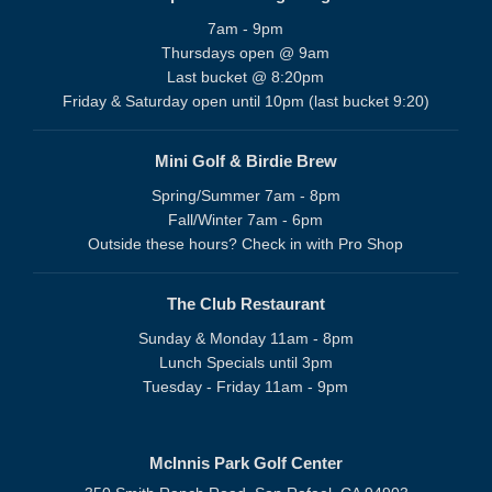
7am - 9pm
Thursdays open @ 9am
Last bucket @ 8:20pm
Friday & Saturday open until 10pm (last bucket 9:20)
Mini Golf & Birdie Brew
Spring/Summer 7am - 8pm
Fall/Winter 7am - 6pm
Outside these hours? Check in with Pro Shop
The Club Restaurant
Sunday & Monday 11am - 8pm
Lunch Specials until 3pm
Tuesday - Friday 11am - 9pm
McInnis Park Golf Center