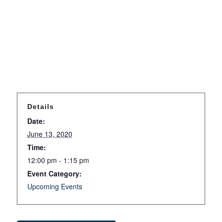
Details
Date:
June 13, 2020
Time:
12:00 pm - 1:15 pm
Event Category:
Upcoming Events