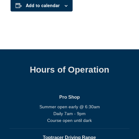
Add to calendar
Hours of Operation
Pro Shop
Summer open early @ 6:30am
Daily 7am - 9pm
Course open until dark
Toptracer Driving Range