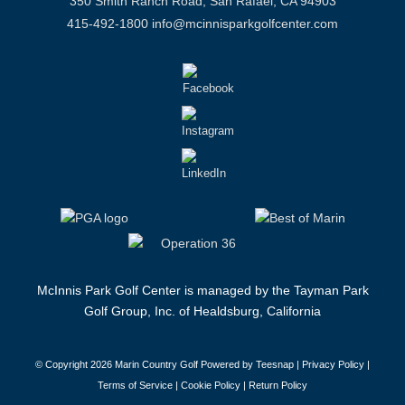
350 Smith Ranch Road, San Rafael, CA 94903
415-492-1800
info@mcinnisparkgolfcenter.com
McInnis Park Golf Center is managed by the Tayman Park
Golf Group, Inc. of Healdsburg, California
© Copyright
2026 Marin Country Golf Powered by Teesnap |
Privacy Policy
|
Terms of Service
|
Cookie Policy
|
Return Policy