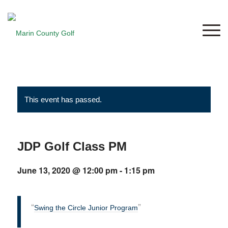
This event has passed.
JDP Golf Class PM
June 13, 2020 @ 12:00 pm
-
1:15 pm
Swing the Circle Junior Program