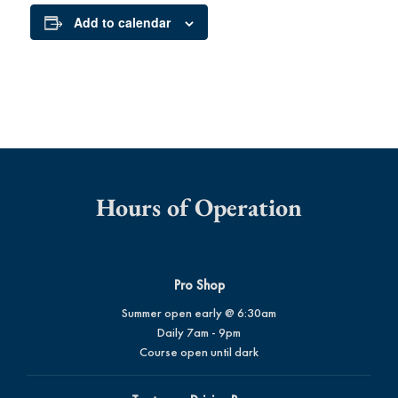
Add to calendar
Hours of Operation
Pro Shop
Summer open early @ 6:30am
Daily 7am - 9pm
Course open until dark