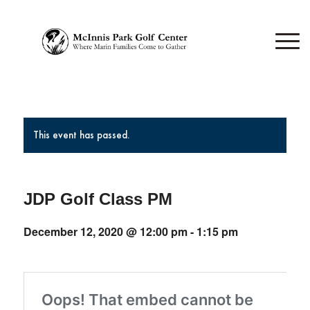
This event has passed.
JDP Golf Class PM
December 12, 2020 @ 12:00 pm
-
1:15 pm