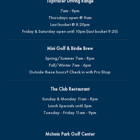
Toptracer Driving Range
7am - 9pm
Thursdays open @ 9am
Last bucket @ 8:20pm
Friday & Saturday open until 10pm (last bucket 9:20)
Mini Golf & Birdie Brew
Spring/Summer 7am - 8pm
Fall/Winter 7am - 6pm
Outside these hours? Check in with Pro Shop
The Club Restaurant
Sunday & Monday 11am - 8pm
Lunch Specials until 3pm
Tuesday - Friday 11am - 9pm
McInnis Park Golf Center