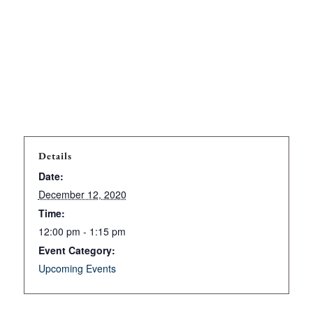
Details
Date:
December 12, 2020
Time:
12:00 pm - 1:15 pm
Event Category:
Upcoming Events