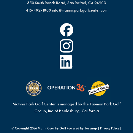
350 Smith Ranch Road, San Rafael, CA 94903
415-492-1800
info@mcinnisparkgolfcenter.com
McInnis Park Golf Center is managed by the Tayman Park Golf
Group, Inc. of Healdsburg, California
© Copyright
2026 Marin Country Golf Powered by Teesnap |
Privacy Policy
|