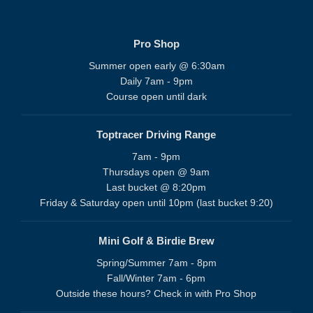
Pro Shop
Summer open early @ 6:30am
Daily 7am - 9pm
Course open until dark
Toptracer Driving Range
7am - 9pm
Thursdays open @ 9am
Last bucket @ 8:20pm
Friday & Saturday open until 10pm (last bucket 9:20)
Mini Golf & Birdie Brew
Spring/Summer 7am - 8pm
Fall/Winter 7am - 6pm
Outside these hours? Check in with Pro Shop