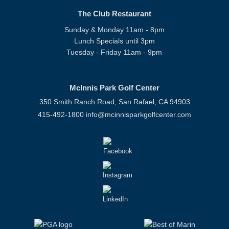
The Club Restaurant
Sunday & Monday 11am - 8pm
Lunch Specials until 3pm
Tuesday - Friday 11am - 9pm
McInnis Park Golf Center
350 Smith Ranch Road, San Rafael, CA 94903
415-492-1800
info@mcinnisparkgolfcenter.com