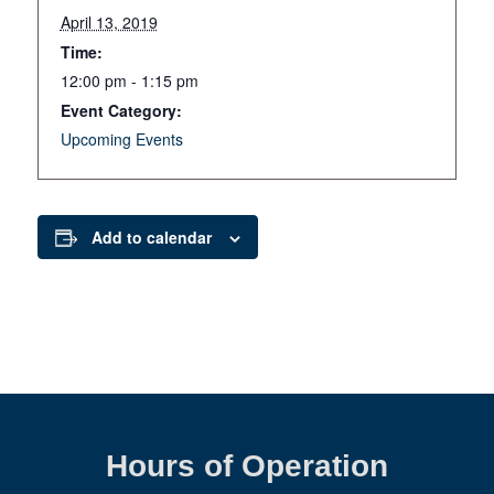
April 13, 2019
Time:
12:00 pm - 1:15 pm
Event Category:
Upcoming Events
Add to calendar
Hours of Operation