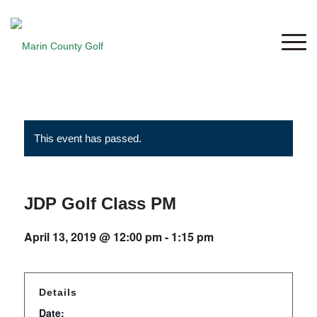
This event has passed.
JDP Golf Class PM
April 13, 2019 @ 12:00 pm
-
1:15 pm
Details
Date: