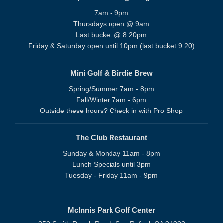
7am - 9pm
Thursdays open @ 9am
Last bucket @ 8:20pm
Friday & Saturday open until 10pm (last bucket 9:20)
Mini Golf & Birdie Brew
Spring/Summer 7am - 8pm
Fall/Winter 7am - 6pm
Outside these hours? Check in with Pro Shop
The Club Restaurant
Sunday & Monday 11am - 8pm
Lunch Specials until 3pm
Tuesday - Friday 11am - 9pm
McInnis Park Golf Center