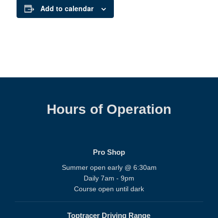
Add to calendar
Hours of Operation
Pro Shop
Summer open early @ 6:30am
Daily 7am - 9pm
Course open until dark
Toptracer Driving Range