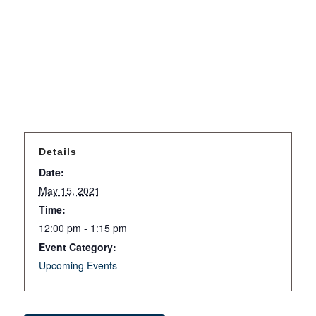
Details
Date:
May 15, 2021
Time:
12:00 pm - 1:15 pm
Event Category:
Upcoming Events