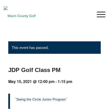
This event has passed.
JDP Golf Class PM
May 15, 2021 @ 12:00 pm
-
1:15 pm
Swing the Circle Junior Program