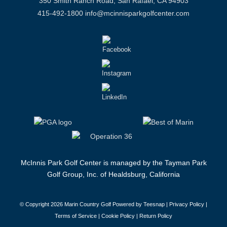
350 Smith Ranch Road, San Rafael, CA 94903
415-492-1800
info@mcinnisparkgolfcenter.com
McInnis Park Golf Center is managed by the Tayman Park
Golf Group, Inc. of Healdsburg, California
© Copyright
2026 Marin Country Golf Powered by Teesnap |
Privacy Policy
|
Terms of Service
|
Cookie Policy
|
Return Policy