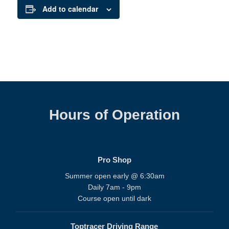
Add to calendar
Hours of Operation
Pro Shop
Summer open early @ 6:30am
Daily 7am - 9pm
Course open until dark
Toptracer Driving Range