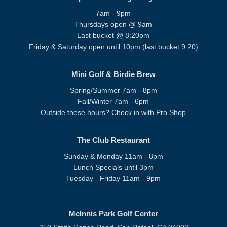
7am - 9pm
Thursdays open @ 9am
Last bucket @ 8:20pm
Friday & Saturday open until 10pm (last bucket 9:20)
Mini Golf & Birdie Brew
Spring/Summer 7am - 8pm
Fall/Winter 7am - 6pm
Outside these hours? Check in with Pro Shop
The Club Restaurant
Sunday & Monday 11am - 8pm
Lunch Specials until 3pm
Tuesday - Friday 11am - 9pm
McInnis Park Golf Center