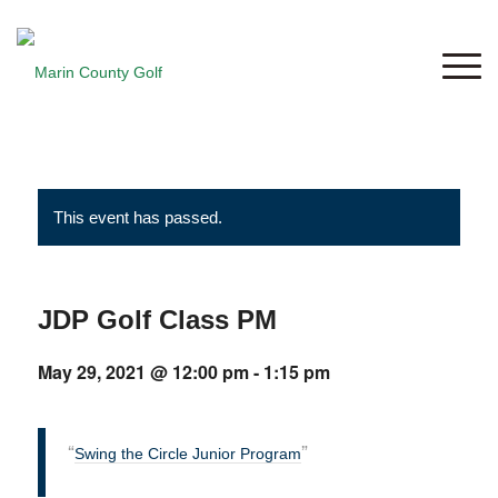
This event has passed.
JDP Golf Class PM
May 29, 2021 @ 12:00 pm
-
1:15 pm
Swing the Circle Junior Program