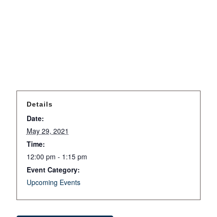
Details
Date:
May 29, 2021
Time:
12:00 pm - 1:15 pm
Event Category:
Upcoming Events