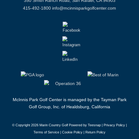
350 Smith Ranch Road, San Rafael, CA 94903
415-492-1800
info@mcinnisparkgolfcenter.com
McInnis Park Golf Center is managed by the Tayman Park
Golf Group, Inc. of Healdsburg, California
© Copyright
2026 Marin Country Golf Powered by Teesnap |
Privacy Policy
|
Terms of Service
|
Cookie Policy
|
Return Policy