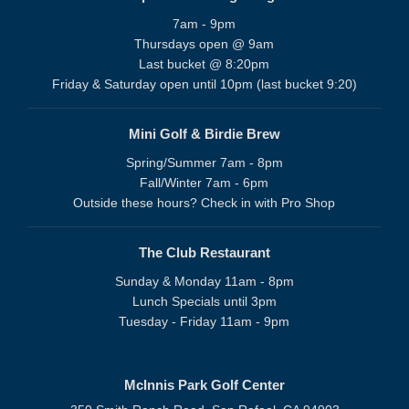
7am - 9pm
Thursdays open @ 9am
Last bucket @ 8:20pm
Friday & Saturday open until 10pm (last bucket 9:20)
Mini Golf & Birdie Brew
Spring/Summer 7am - 8pm
Fall/Winter 7am - 6pm
Outside these hours? Check in with Pro Shop
The Club Restaurant
Sunday & Monday 11am - 8pm
Lunch Specials until 3pm
Tuesday - Friday 11am - 9pm
McInnis Park Golf Center