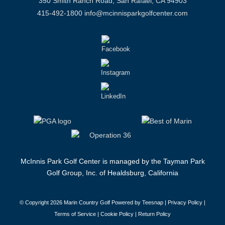
350 Smith Ranch Road, San Rafael, CA 94903
415-492-1800
info@mcinnisparkgolfcenter.com
McInnis Park Golf Center is managed by the Tayman Park
Golf Group, Inc. of Healdsburg, California
© Copyright
2026 Marin Country Golf Powered by Teesnap |
Privacy Policy
|
Terms of Service
|
Cookie Policy
|
Return Policy