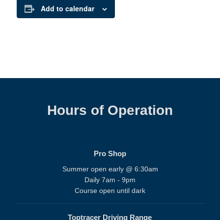
Add to calendar
Hours of Operation
Pro Shop
Summer open early @ 6:30am
Daily 7am - 9pm
Course open until dark
Toptracer Driving Range