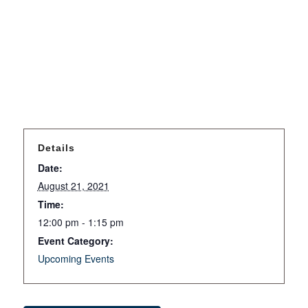
Details
Date:
August 21, 2021
Time:
12:00 pm - 1:15 pm
Event Category:
Upcoming Events