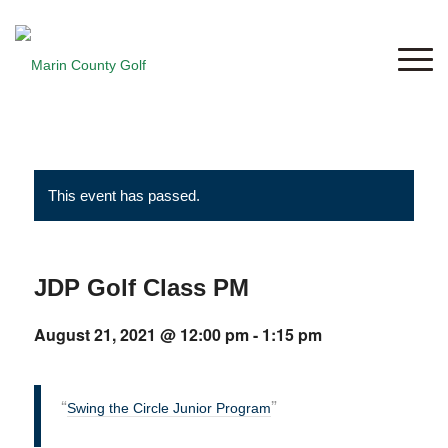
This event has passed.
JDP Golf Class PM
August 21, 2021 @ 12:00 pm
-
1:15 pm
Swing the Circle Junior Program