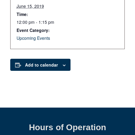
June 15, 2019
Time:
12:00 pm - 1:15 pm
Event Category:
Upcoming Events
Add to calendar
Hours of Operation