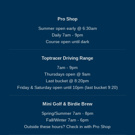
Pro Shop
Summer open early @ 6:30am
Daily 7am - 9pm
Course open until dark
Toptracer Driving Range
7am - 9pm
Thursdays open @ 9am
Last bucket @ 8:20pm
Friday & Saturday open until 10pm (last bucket 9:20)
Mini Golf & Birdie Brew
Spring/Summer 7am - 8pm
Fall/Winter 7am - 6pm
Outside these hours? Check in with Pro Shop