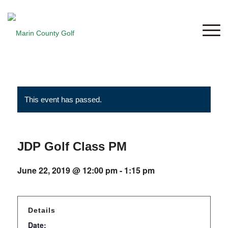
This event has passed.
JDP Golf Class PM
June 22, 2019 @ 12:00 pm
-
1:15 pm
Details
Date: