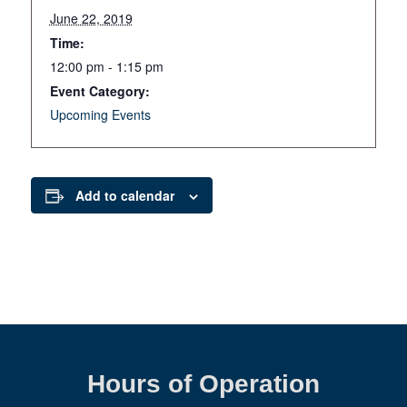
June 22, 2019
Time:
12:00 pm - 1:15 pm
Event Category:
Upcoming Events
Add to calendar
Hours of Operation