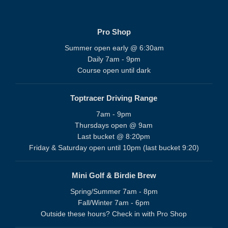
Pro Shop
Summer open early @ 6:30am
Daily 7am - 9pm
Course open until dark
Toptracer Driving Range
7am - 9pm
Thursdays open @ 9am
Last bucket @ 8:20pm
Friday & Saturday open until 10pm (last bucket 9:20)
Mini Golf & Birdie Brew
Spring/Summer 7am - 8pm
Fall/Winter 7am - 6pm
Outside these hours? Check in with Pro Shop