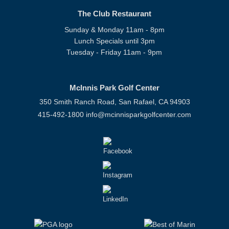
The Club Restaurant
Sunday & Monday 11am - 8pm
Lunch Specials until 3pm
Tuesday - Friday 11am - 9pm
McInnis Park Golf Center
350 Smith Ranch Road, San Rafael, CA 94903
415-492-1800
info@mcinnisparkgolfcenter.com