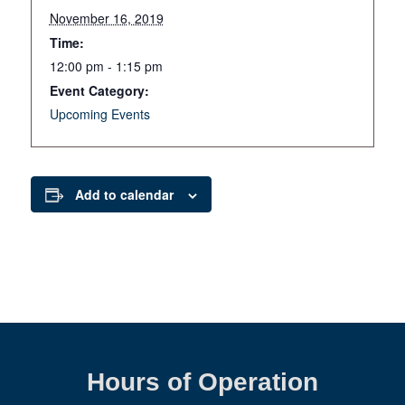
November 16, 2019
Time:
12:00 pm - 1:15 pm
Event Category:
Upcoming Events
Add to calendar
Hours of Operation