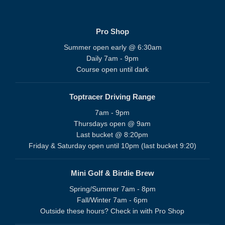
Pro Shop
Summer open early @ 6:30am
Daily 7am - 9pm
Course open until dark
Toptracer Driving Range
7am - 9pm
Thursdays open @ 9am
Last bucket @ 8:20pm
Friday & Saturday open until 10pm (last bucket 9:20)
Mini Golf & Birdie Brew
Spring/Summer 7am - 8pm
Fall/Winter 7am - 6pm
Outside these hours? Check in with Pro Shop