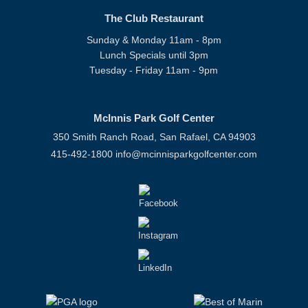
The Club Restaurant
Sunday & Monday 11am - 8pm
Lunch Specials until 3pm
Tuesday - Friday 11am - 9pm
McInnis Park Golf Center
350 Smith Ranch Road, San Rafael, CA 94903
415-492-1800
info@mcinnisparkgolfcenter.com