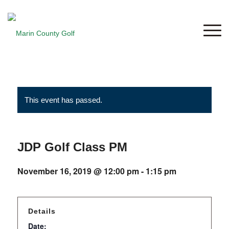
This event has passed.
JDP Golf Class PM
November 16, 2019 @ 12:00 pm
-
1:15 pm
Details
Date: