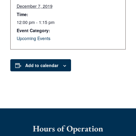
December 7, 2019
Time:
12:00 pm - 1:15 pm
Event Category:
Upcoming Events
Add to calendar
Hours of Operation