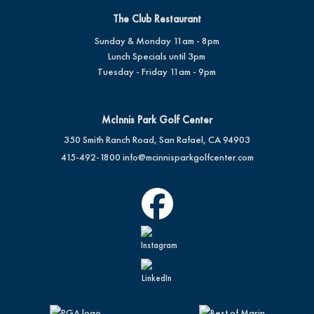
The Club Restaurant
Sunday & Monday 11am - 8pm
Lunch Specials until 3pm
Tuesday - Friday 11am - 9pm
McInnis Park Golf Center
350 Smith Ranch Road, San Rafael, CA 94903
415-492-1800
info@mcinnisparkgolfcenter.com