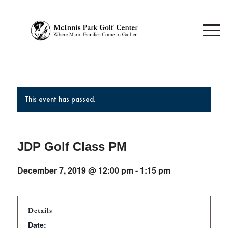
This event has passed.
JDP Golf Class PM
December 7, 2019 @ 12:00 pm
-
1:15 pm
Details
Date: