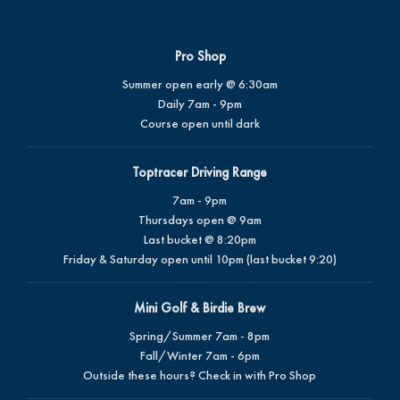
Pro Shop
Summer open early @ 6:30am
Daily 7am - 9pm
Course open until dark
Toptracer Driving Range
7am - 9pm
Thursdays open @ 9am
Last bucket @ 8:20pm
Friday & Saturday open until 10pm (last bucket 9:20)
Mini Golf & Birdie Brew
Spring/Summer 7am - 8pm
Fall/Winter 7am - 6pm
Outside these hours? Check in with Pro Shop