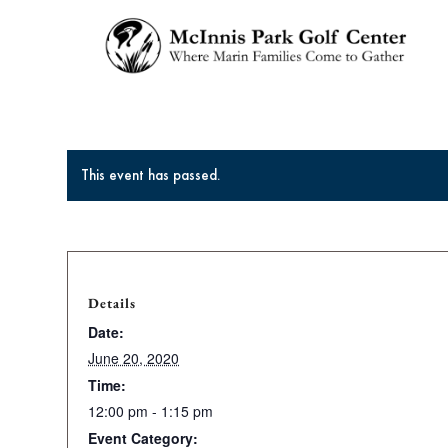
This event has passed.
Details
Date:
June 20, 2020
Time:
12:00 pm - 1:15 pm
Event Category: