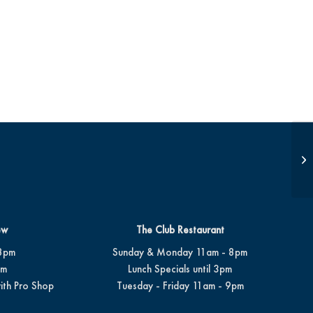
Be
ew
The Club Restaurant
8pm
Sunday & Monday 11am - 8pm
pm
Lunch Specials until 3pm
ith Pro Shop
Tuesday - Friday 11am - 9pm