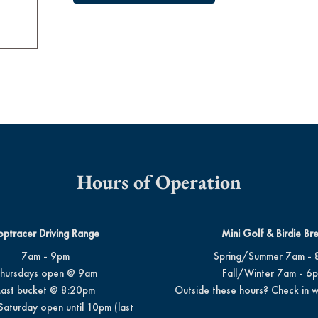
Hours of Operation
optracer Driving Range
Mini Golf & Birdie Br
7am - 9pm
Spring/Summer 7am - 
hursdays open @ 9am
Fall/Winter 7am - 6
Last bucket @ 8:20pm
Outside these hours? Check in w
Saturday open until 10pm (last