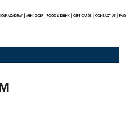
GOLF ACADEMY
MINI GOLF
FOOD & DRINK
GIFT CARDS
CONTACT US
FAQ
PM