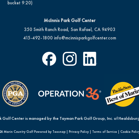
bucket 9:20)
McInnis Park Golf Center
350 Smith Ranch Road, San Rafael, CA 94903
415-492-1800
info@mcinnisparkgolfcenter.com
k Golf Center is managed by the Tayman Park Golf Group, Inc. of Healdsburg
26 Marin Country Golf Powered by Teesnap |
Privacy Policy
|
Terms of Service
|
Cookie Polic