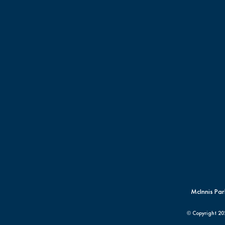
McInnis Par
© Copyright
20