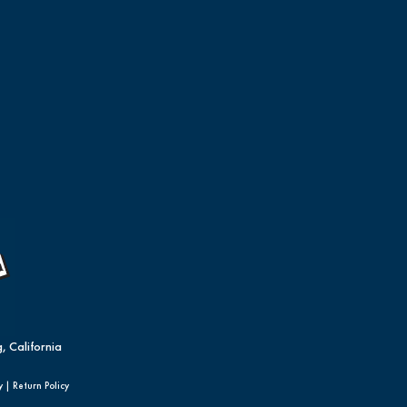
, California
y
|
Return Policy