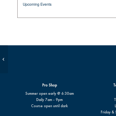
Upcoming Events
JDP Golf Class AM
Pro Shop
T
Summer open early @ 6:30am
Daily 7am - 9pm
T
Course open until dark
Friday & 