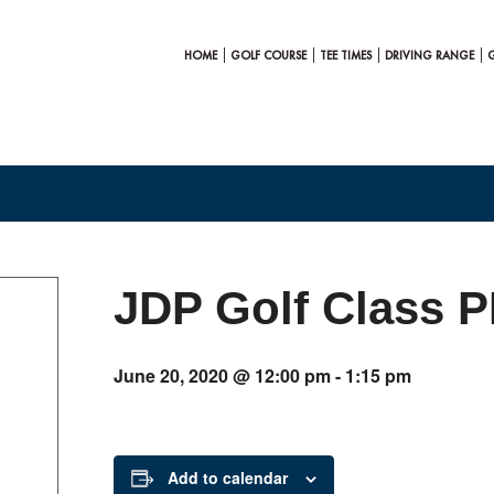
HOME
GOLF COURSE
TEE TIMES
DRIVING RANGE
JDP Golf Class 
June 20, 2020 @ 12:00 pm
-
1:15 pm
Add to calendar