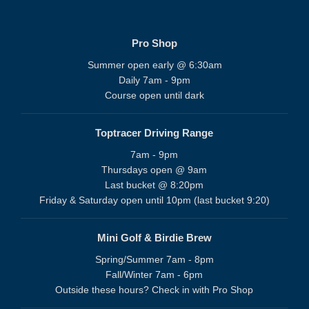
Pro Shop
Summer open early @ 6:30am
Daily 7am - 9pm
Course open until dark
Toptracer Driving Range
7am - 9pm
Thursdays open @ 9am
Last bucket @ 8:20pm
Friday & Saturday open until 10pm (last bucket 9:20)
Mini Golf & Birdie Brew
Spring/Summer 7am - 8pm
Fall/Winter 7am - 6pm
Outside these hours? Check in with Pro Shop