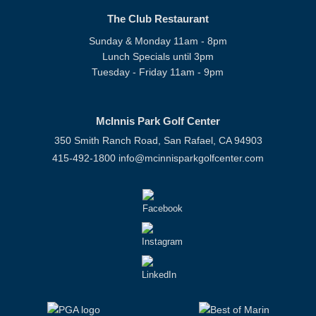
The Club Restaurant
Sunday & Monday 11am - 8pm
Lunch Specials until 3pm
Tuesday - Friday 11am - 9pm
McInnis Park Golf Center
350 Smith Ranch Road, San Rafael, CA 94903
415-492-1800
info@mcinnisparkgolfcenter.com