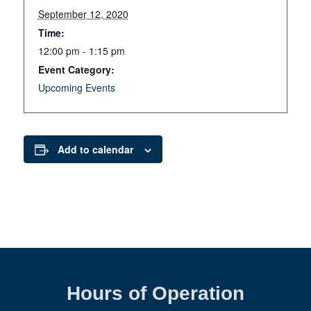
September 12, 2020
Time:
12:00 pm - 1:15 pm
Event Category:
Upcoming Events
Add to calendar
Hours of Operation