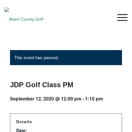
This event has passed.
JDP Golf Class PM
September 12, 2020 @ 12:00 pm
-
1:15 pm
Details
Date: