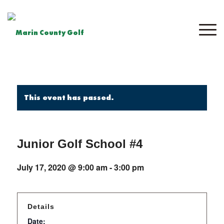
This event has passed.
Junior Golf School #4
July 17, 2020 @ 9:00 am
-
3:00 pm
Details
Date: