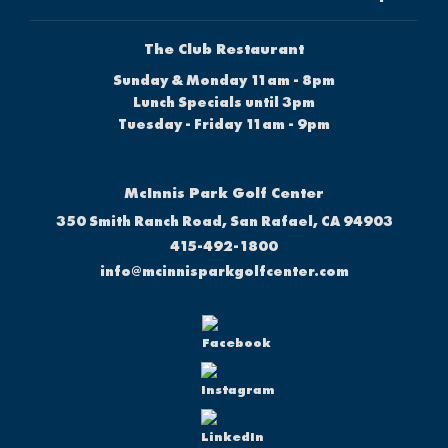
The Club Restaurant
Sunday & Monday 11am - 8pm
Lunch Specials until 3pm
Tuesday - Friday 11am - 9pm
McInnis Park Golf Center
350 Smith Ranch Road, San Rafael, CA 94903
415-492-1800
info@mcinnisparkgolfcenter.com