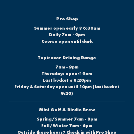
Pro Shop
Summer open early @ 6:30am
Daily 7am - 9pm
Course open until dark
Toptracer Driving Range
7am - 9pm
Thursdays open @ 9am
Last bucket @ 8:20pm
Friday & Saturday open until 10pm (last bucket
9:20)
Mini Golf & Birdie Brew
Spring/Summer 7am - 8pm
Fall/Winter 7am - 6pm
Outside these hours? Check in with Pro Shop