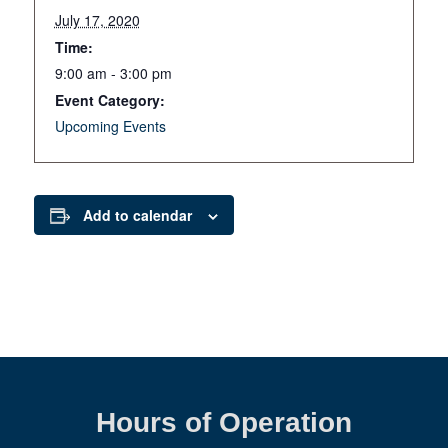
July 17, 2020
Time:
9:00 am - 3:00 pm
Event Category:
Upcoming Events
Add to calendar
Hours of Operation