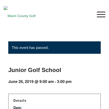
This event has passed.
Junior Golf School
June 26, 2019 @ 9:00 am
-
3:00 pm
Details
Date: