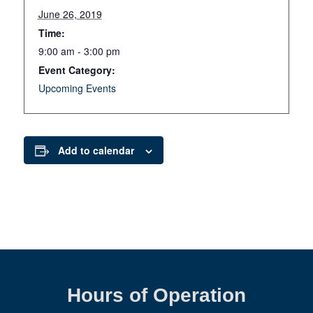
June 26, 2019
Time:
9:00 am - 3:00 pm
Event Category:
Upcoming Events
Add to calendar
Hours of Operation