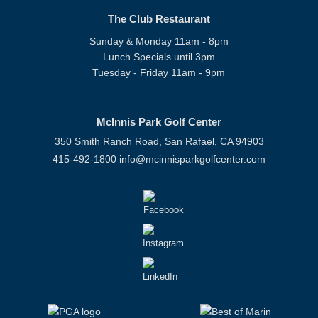
The Club Restaurant
Sunday & Monday 11am - 8pm
Lunch Specials until 3pm
Tuesday - Friday 11am - 9pm
McInnis Park Golf Center
350 Smith Ranch Road, San Rafael, CA 94903
415-492-1800
info@mcinnisparkgolfcenter.com