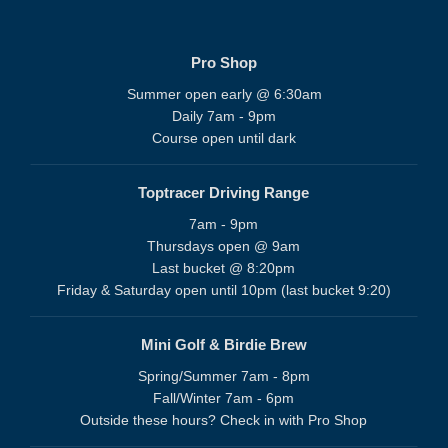
Pro Shop
Summer open early @ 6:30am
Daily 7am - 9pm
Course open until dark
Toptracer Driving Range
7am - 9pm
Thursdays open @ 9am
Last bucket @ 8:20pm
Friday & Saturday open until 10pm (last bucket 9:20)
Mini Golf & Birdie Brew
Spring/Summer 7am - 8pm
Fall/Winter 7am - 6pm
Outside these hours? Check in with Pro Shop