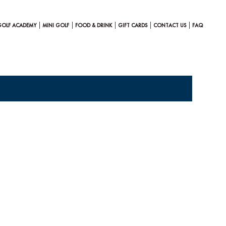
GOLF ACADEMY
MINI GOLF
FOOD & DRINK
GIFT CARDS
CONTACT US
FAQ