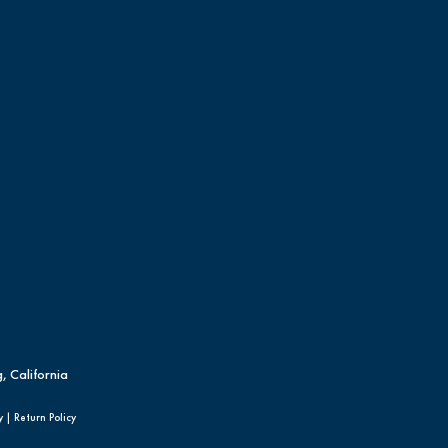
, California
y
|
Return Policy