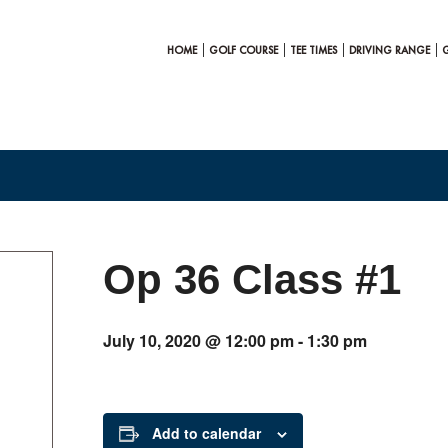
HOME
GOLF COURSE
TEE TIMES
DRIVING RANGE
Op 36 Class #1
July 10, 2020 @ 12:00 pm
-
1:30 pm
Add to calendar