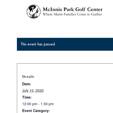
This event has passed.
Details
Date:
July 10, 2020
Time:
12:00 pm - 1:30 pm
Event Category: