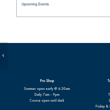
Upcoming Events
Summer Camp #4
Pro Shop
T
Summer open early @ 6:30am
Daily 7am - 9pm
T
Course open until dark
Friday & 