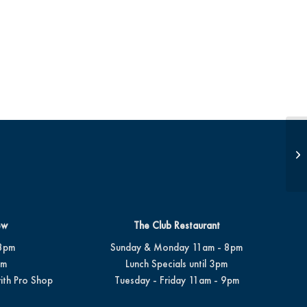
JD
ew
The Club Restaurant
8pm
Sunday & Monday 11am - 8pm
pm
Lunch Specials until 3pm
ith Pro Shop
Tuesday - Friday 11am - 9pm