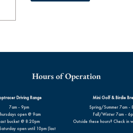
Hours of Operation
optracer Driving Range
Mini Golf & Birdie Br
7am - 9pm
Spring/Summer 7am - 
hursdays open @ 9am
Fall/Winter 7am - 6
Last bucket @ 8:20pm
Outside these hours? Check in w
Saturday open until 10pm (last