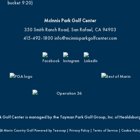
bucket 9:20)
McInnis Park Golf Center
350 Smith Ranch Road, San Rafael, CA 94903
415-492-1800
info@mcinnisparkgolfcenter.com
k Golf Center is managed by the Tayman Park Golf Group, Inc. of Healdsburg
26 Marin Country Golf Powered by Teesnap |
Privacy Policy
|
Terms of Service
|
Cookie Polic