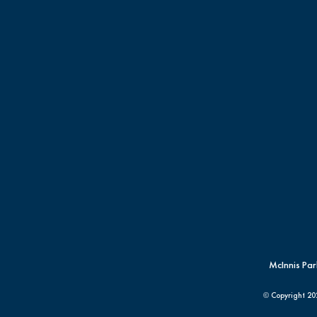
McInnis Par
© Copyright
20