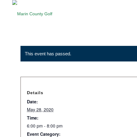
This event has passed.
Details
Date:
May 28, 2020
Time:
6:00 pm - 8:00 pm
Event Category: