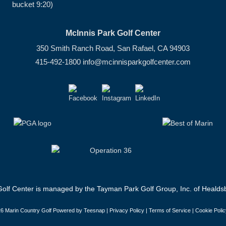
bucket 9:20)
McInnis Park Golf Center
350 Smith Ranch Road, San Rafael, CA 94903
415-492-1800
info@mcinnisparkgolfcenter.com
olf Center is managed by the Tayman Park Golf Group, Inc. of Healdsb
6 Marin Country Golf Powered by Teesnap |
Privacy Policy
|
Terms of Service
|
Cookie Polic