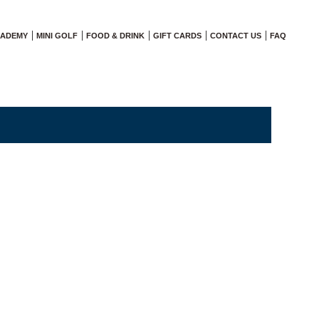
CADEMY
MINI GOLF
FOOD & DRINK
GIFT CARDS
CONTACT US
FAQ