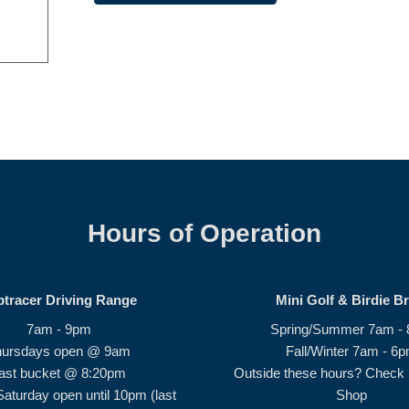
Hours of Operation
ptracer Driving Range
Mini Golf & Birdie B
7am - 9pm
Spring/Summer 7am -
hursdays open @ 9am
Fall/Winter 7am - 6
ast bucket @ 8:20pm
Outside these hours? Check i
Saturday open until 10pm (last
Shop