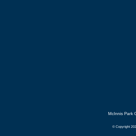
McInnis Park G
© Copyright
202