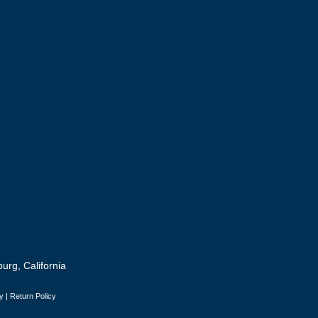
urg, California
y
|
Return Policy