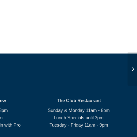
JD
rew
The Club Restaurant
 8pm
Sunday & Monday 11am - 8pm
pm
Lunch Specials until 3pm
n with Pro
Tuesday - Friday 11am - 9pm