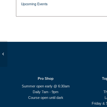
Upcoming Events
Birdie Bunch #4
Pro Shop
To
Summer open early @ 6:30am
Daily 7am - 9pm
T
Course open until dark
L
Friday & 