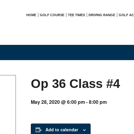
HOME
GOLF COURSE
TEE TIMES
DRIVING RANGE
GOLF A
Op 36 Class #4
May 28, 2020 @ 6:00 pm
-
8:00 pm
Add to calendar