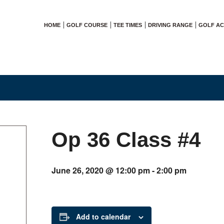
HOME
GOLF COURSE
TEE TIMES
DRIVING RANGE
GOLF A
Op 36 Class #4
June 26, 2020 @ 12:00 pm
-
2:00 pm
Add to calendar