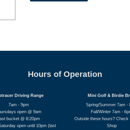
Hours of Operation
ptracer Driving Range
Mini Golf & Birdie B
7am - 9pm
Spring/Summer 7am -
hursdays open @ 9am
Fall/Winter 7am - 6
ast bucket @ 8:20pm
Outside these hours? Check i
Saturday open until 10pm (last
Shop