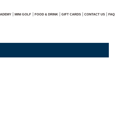
CADEMY
MINI GOLF
FOOD & DRINK
GIFT CARDS
CONTACT US
FAQ