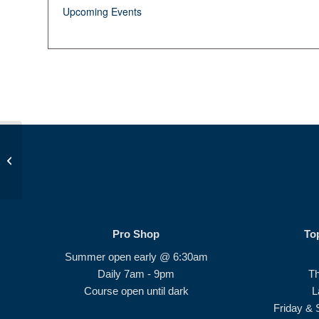
Upcoming Events
Junior Golf School #2
Pro Shop
To
Summer open early @ 6:30am
Daily 7am - 9pm
T
Course open until dark
L
Friday & 