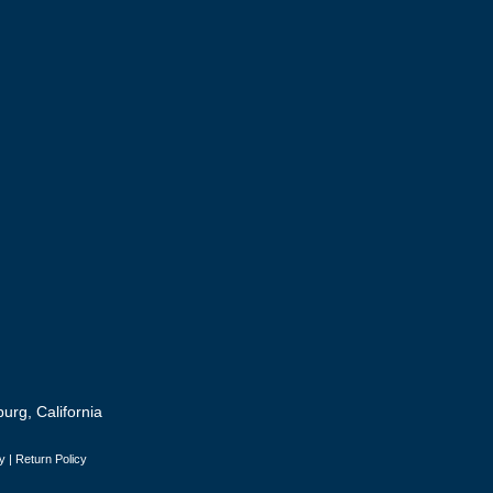
urg, California
y
|
Return Policy