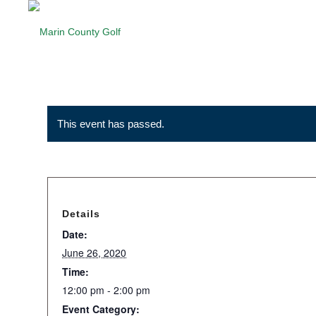
This event has passed.
Details
Date:
June 26, 2020
Time:
12:00 pm - 2:00 pm
Event Category: