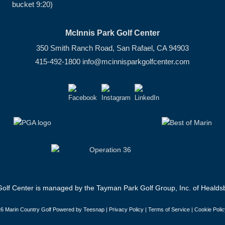
bucket 9:20)
McInnis Park Golf Center
350 Smith Ranch Road, San Rafael, CA 94903
415-492-1800
info@mcinnisparkgolfcenter.com
olf Center is managed by the Tayman Park Golf Group, Inc. of Healdsb
6 Marin Country Golf Powered by Teesnap |
Privacy Policy
|
Terms of Service
|
Cookie Polic