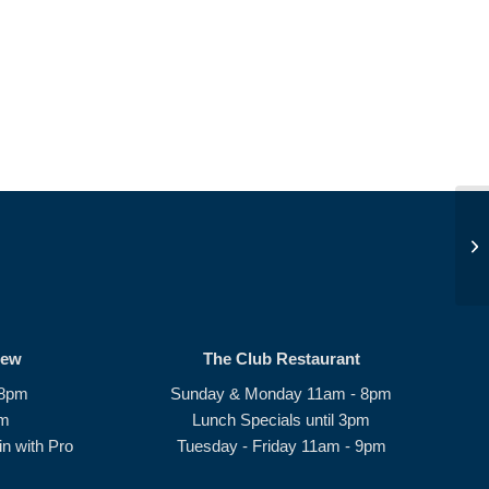
JD
rew
The Club Restaurant
 8pm
Sunday & Monday 11am - 8pm
pm
Lunch Specials until 3pm
n with Pro
Tuesday - Friday 11am - 9pm