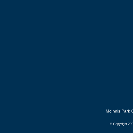
McInnis Park G
© Copyright
202