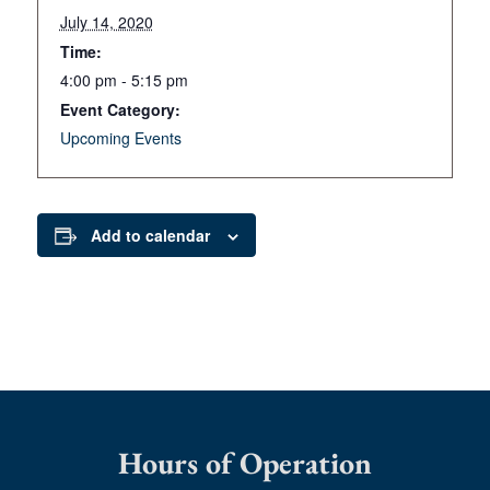
July 14, 2020
Time:
4:00 pm - 5:15 pm
Event Category:
Upcoming Events
Add to calendar
Hours of Operation