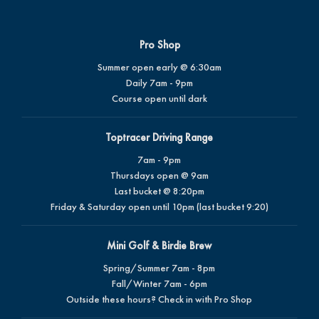
Pro Shop
Summer open early @ 6:30am
Daily 7am - 9pm
Course open until dark
Toptracer Driving Range
7am - 9pm
Thursdays open @ 9am
Last bucket @ 8:20pm
Friday & Saturday open until 10pm (last bucket 9:20)
Mini Golf & Birdie Brew
Spring/Summer 7am - 8pm
Fall/Winter 7am - 6pm
Outside these hours? Check in with Pro Shop