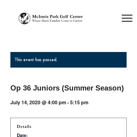
This event has passed.
Op 36 Juniors (Summer Season)
July 14, 2020 @ 4:00 pm
-
5:15 pm
Details
Date: