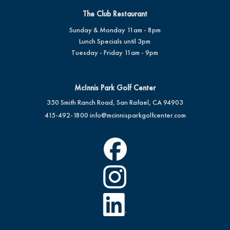
The Club Restaurant
Sunday & Monday 11am - 8pm
Lunch Specials until 3pm
Tuesday - Friday 11am - 9pm
McInnis Park Golf Center
350 Smith Ranch Road, San Rafael, CA 94903
415-492-1800
info@mcinnisparkgolfcenter.com