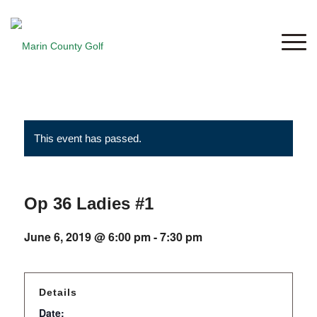
This event has passed.
Op 36 Ladies #1
June 6, 2019 @ 6:00 pm
-
7:30 pm
Details
Date: