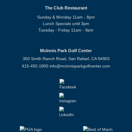
The Club Restaurant
Sunday & Monday 11am - 8pm
Lunch Specials until 3pm
Tuesday - Friday 11am - 9pm
McInnis Park Golf Center
350 Smith Ranch Road, San Rafael, CA 94903
415-492-1800
info@mcinnisparkgolfcenter.com