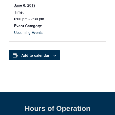
June 6, 2019
Time:
6:00 pm - 7:30 pm
Event Category:
Upcoming Events
Add to calendar
Hours of Operation