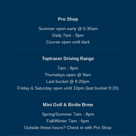
Pro Shop
Summer open early @ 6:30am
Daily 7am - 9pm
Course open until dark
Toptracer Driving Range
7am - 9pm
Thursdays open @ 9am
Last bucket @ 8:20pm
Friday & Saturday open until 10pm (last bucket 9:20)
Mini Golf & Birdie Brew
Spring/Summer 7am - 8pm
Fall/Winter 7am - 6pm
Outside these hours? Check in with Pro Shop