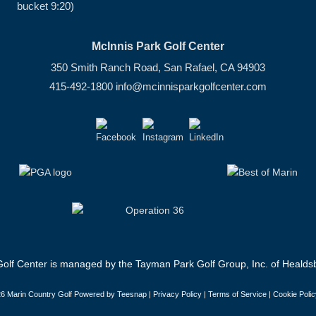
bucket 9:20)
McInnis Park Golf Center
350 Smith Ranch Road, San Rafael, CA 94903
415-492-1800
info@mcinnisparkgolfcenter.com
olf Center is managed by the Tayman Park Golf Group, Inc. of Healdsb
6 Marin Country Golf Powered by Teesnap |
Privacy Policy
|
Terms of Service
|
Cookie Polic