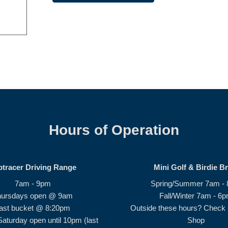
Hours of Operation
ptracer Driving Range
Mini Golf & Birdie B
7am - 9pm
Spring/Summer 7am -
hursdays open @ 9am
Fall/Winter 7am - 6
ast bucket @ 8:20pm
Outside these hours? Check i
Saturday open until 10pm (last
Shop