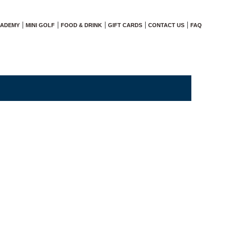
CADEMY
MINI GOLF
FOOD & DRINK
GIFT CARDS
CONTACT US
FAQ