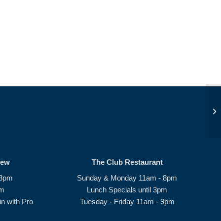
Op
rew
The Club Restaurant
 8pm
Sunday & Monday 11am - 8pm
pm
Lunch Specials until 3pm
n with Pro
Tuesday - Friday 11am - 9pm