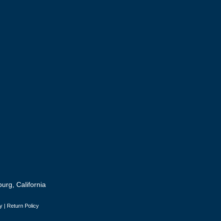
urg, California
y
|
Return Policy