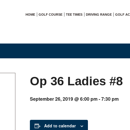
HOME
GOLF COURSE
TEE TIMES
DRIVING RANGE
GOLF A
Op 36 Ladies #8
September 26, 2019 @ 6:00 pm
-
7:30 pm
Add to calendar