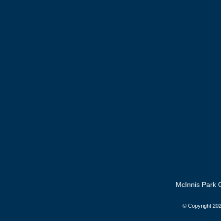
McInnis Park G
© Copyright
202