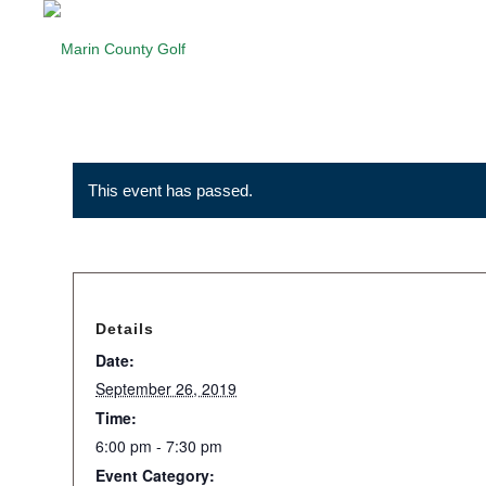
This event has passed.
Details
Date:
September 26, 2019
Time:
6:00 pm - 7:30 pm
Event Category: