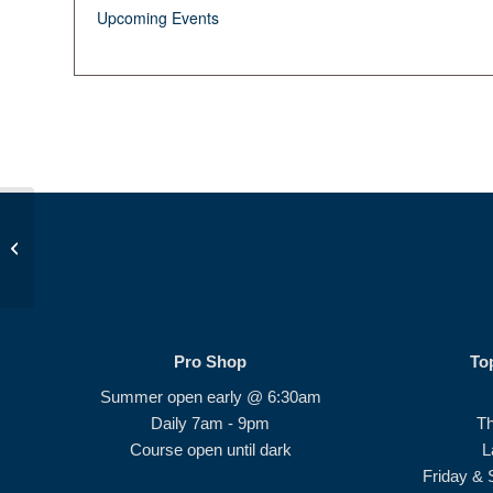
Upcoming Events
Birdie Bunch Session 1
Pro Shop
To
Summer open early @ 6:30am
Daily 7am - 9pm
T
Course open until dark
L
Friday & 