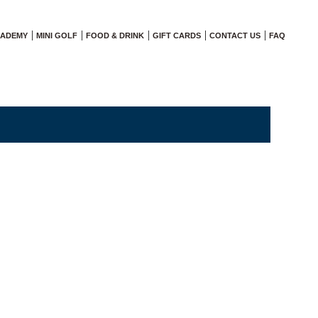
CADEMY
MINI GOLF
FOOD & DRINK
GIFT CARDS
CONTACT US
FAQ