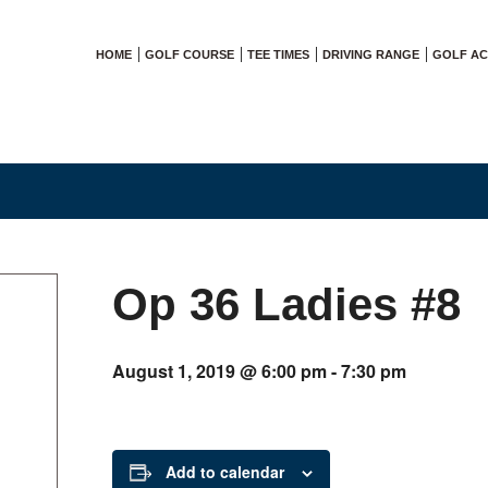
HOME
GOLF COURSE
TEE TIMES
DRIVING RANGE
GOLF A
Op 36 Ladies #8
August 1, 2019 @ 6:00 pm
-
7:30 pm
Add to calendar