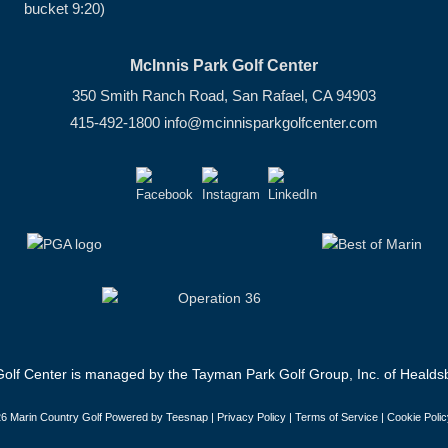
bucket 9:20)
McInnis Park Golf Center
350 Smith Ranch Road, San Rafael, CA 94903
415-492-1800
info@mcinnisparkgolfcenter.com
olf Center is managed by the Tayman Park Golf Group, Inc. of Healdsb
6 Marin Country Golf Powered by Teesnap |
Privacy Policy
|
Terms of Service
|
Cookie Polic