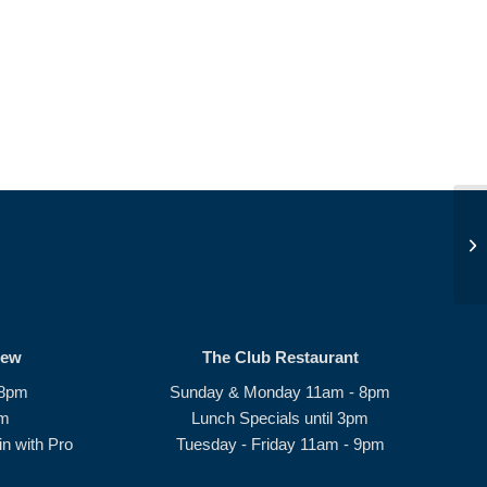
S
rew
The Club Restaurant
 8pm
Sunday & Monday 11am - 8pm
pm
Lunch Specials until 3pm
n with Pro
Tuesday - Friday 11am - 9pm