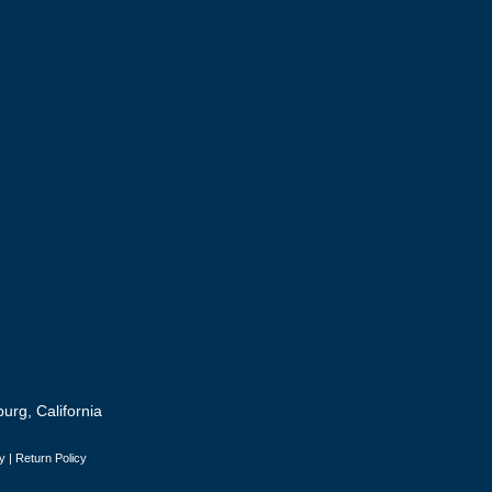
urg, California
y
|
Return Policy