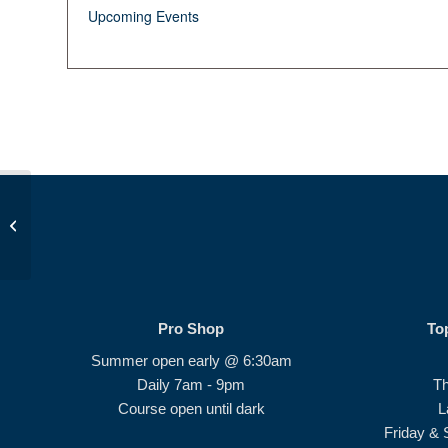
Upcoming Events
Summer Camp
Pro Shop
To
Summer open early @ 6:30am
Daily 7am - 9pm
T
Course open until dark
L
Friday & 