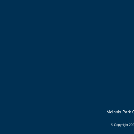
McInnis Park G
© Copyright
202