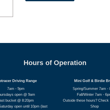
Hours of Operation
ptracer Driving Range
Mini Golf & Birdie B
7am - 9pm
Spring/Summer 7am -
hursdays open @ 9am
Fall/Winter 7am - 6
ast bucket @ 8:20pm
Outside these hours? Check i
Saturday open until 10pm (last
Shop