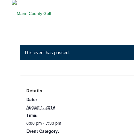
This event has passed.
Details
Date:
August 1, 2019
Time:
6:00 pm - 7:30 pm
Event Category: