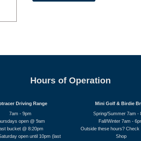
Hours of Operation
ptracer Driving Range
Mini Golf & Birdie B
7am - 9pm
Spring/Summer 7am -
hursdays open @ 9am
Fall/Winter 7am - 6
ast bucket @ 8:20pm
Outside these hours? Check i
Saturday open until 10pm (last
Shop