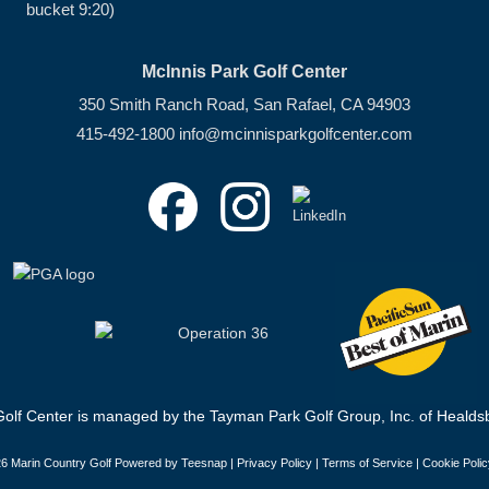
bucket 9:20)
McInnis Park Golf Center
350 Smith Ranch Road, San Rafael, CA 94903
415-492-1800
info@mcinnisparkgolfcenter.com
olf Center is managed by the Tayman Park Golf Group, Inc. of Healdsb
6 Marin Country Golf Powered by Teesnap |
Privacy Policy
|
Terms of Service
|
Cookie Polic