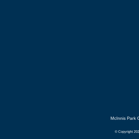
McInnis Park G
© Copyright
202