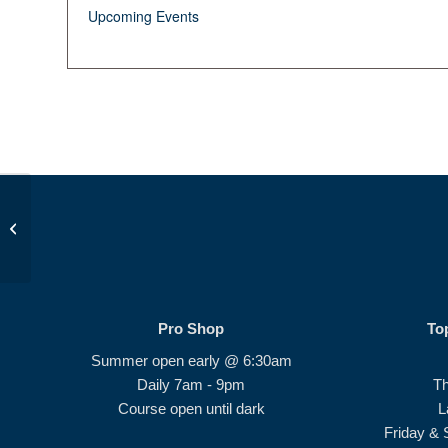
Upcoming Events
Beginner Series #2
Pro Shop
To
Summer open early @ 6:30am
Daily 7am - 9pm
T
Course open until dark
L
Friday & 