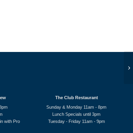
Op
rew
The Club Restaurant
 8pm
Sunday & Monday 11am - 8pm
pm
Lunch Specials until 3pm
n with Pro
Tuesday - Friday 11am - 9pm