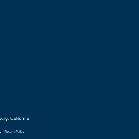
urg, California
y
|
Return Policy