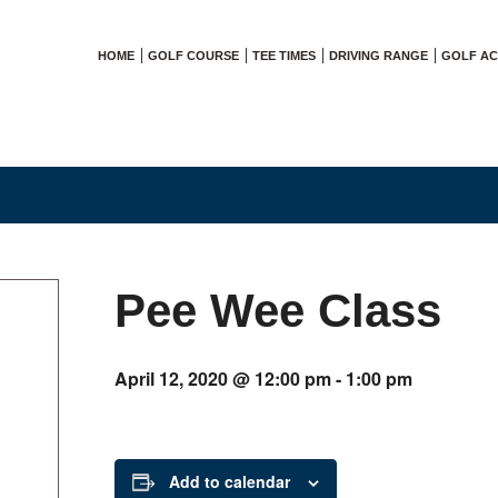
HOME
GOLF COURSE
TEE TIMES
DRIVING RANGE
GOLF A
Pee Wee Class
April 12, 2020 @ 12:00 pm
-
1:00 pm
Add to calendar