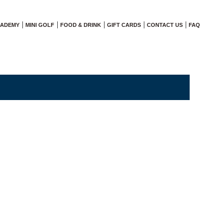
CADEMY
MINI GOLF
FOOD & DRINK
GIFT CARDS
CONTACT US
FAQ