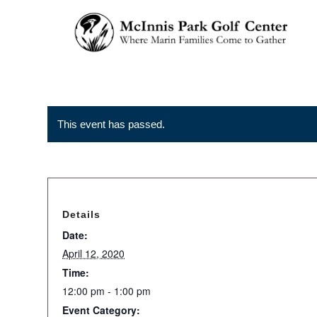
This event has passed.
Details
Date:
April 12, 2020
Time:
12:00 pm - 1:00 pm
Event Category: