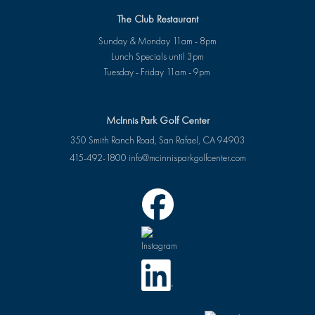
The Club Restaurant
Sunday & Monday 11am - 8pm
Lunch Specials until 3pm
Tuesday - Friday 11am - 9pm
McInnis Park Golf Center
350 Smith Ranch Road, San Rafael, CA 94903
415-492-1800
info@mcinnisparkgolfcenter.com