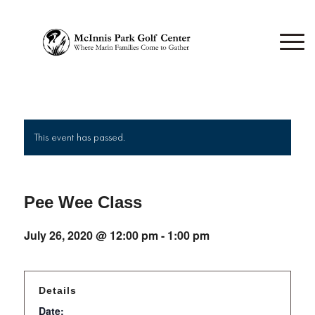
This event has passed.
Pee Wee Class
July 26, 2020 @ 12:00 pm
-
1:00 pm
Details
Date: