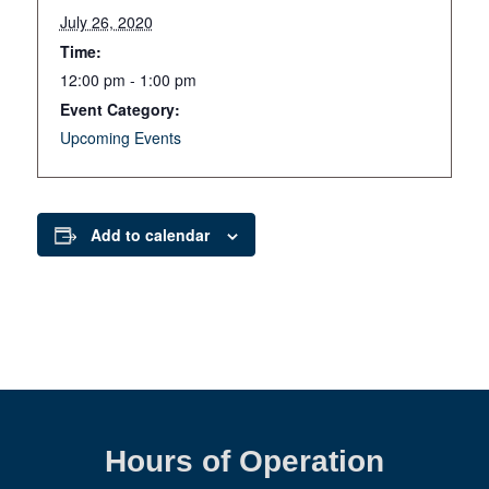
July 26, 2020
Time:
12:00 pm - 1:00 pm
Event Category:
Upcoming Events
Add to calendar
Hours of Operation