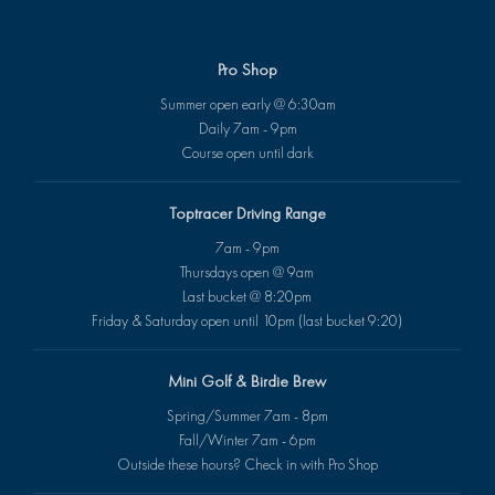
Pro Shop
Summer open early @ 6:30am
Daily 7am - 9pm
Course open until dark
Toptracer Driving Range
7am - 9pm
Thursdays open @ 9am
Last bucket @ 8:20pm
Friday & Saturday open until 10pm (last bucket 9:20)
Mini Golf & Birdie Brew
Spring/Summer 7am - 8pm
Fall/Winter 7am - 6pm
Outside these hours? Check in with Pro Shop