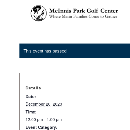
This event has passed.
Details
Date:
December 20, 2020
Time:
12:00 pm - 1:00 pm
Event Category: