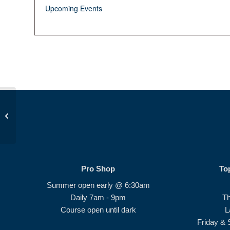
Upcoming Events
JDP Golf Class PM
Pro Shop
To
Summer open early @ 6:30am
Daily 7am - 9pm
T
Course open until dark
L
Friday & 