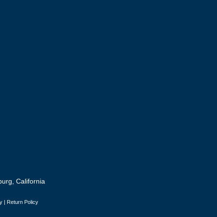
urg, California
y
|
Return Policy