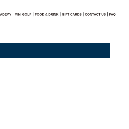
CADEMY
MINI GOLF
FOOD & DRINK
GIFT CARDS
CONTACT US
FAQ