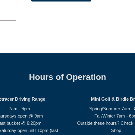
Hours of Operation
ptracer Driving Range
Mini Golf & Birdie B
7am - 9pm
Spring/Summer 7am -
hursdays open @ 9am
Fall/Winter 7am - 6
ast bucket @ 8:20pm
Outside these hours? Check i
Saturday open until 10pm (last
Shop