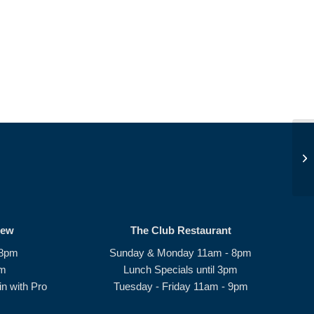
We
rew
The Club Restaurant
 8pm
Sunday & Monday 11am - 8pm
pm
Lunch Specials until 3pm
n with Pro
Tuesday - Friday 11am - 9pm