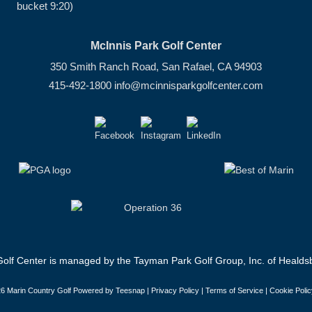
bucket 9:20)
McInnis Park Golf Center
350 Smith Ranch Road, San Rafael, CA 94903
415-492-1800
info@mcinnisparkgolfcenter.com
olf Center is managed by the Tayman Park Golf Group, Inc. of Healdsb
6 Marin Country Golf Powered by Teesnap |
Privacy Policy
|
Terms of Service
|
Cookie Polic