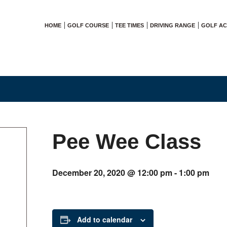
HOME
GOLF COURSE
TEE TIMES
DRIVING RANGE
GOLF A
Pee Wee Class
December 20, 2020 @ 12:00 pm
-
1:00 pm
Add to calendar