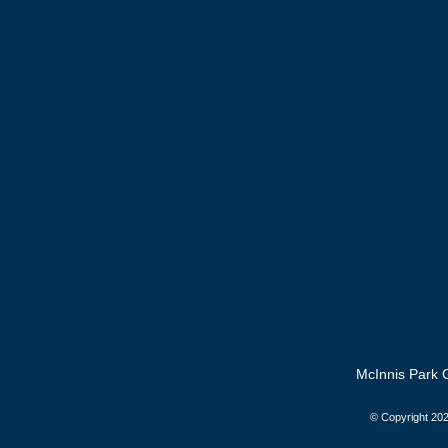
McInnis Park G
© Copyright
202