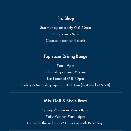
Pro Shop
Summer open early @ 6:30am
Daily 7am - 9pm
Course open until dark
Toptracer Driving Range
7am - 9pm
Thursdays open @ 9am
Last bucket @ 8:20pm
Friday & Saturday open until 10pm (last bucket 9:20)
Mini Golf & Birdie Brew
Spring/Summer 7am - 8pm
Fall/Winter 7am - 6pm
Outside these hours? Check in with Pro Shop