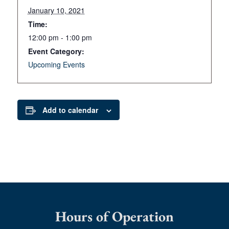
January 10, 2021
Time:
12:00 pm - 1:00 pm
Event Category:
Upcoming Events
Add to calendar
Hours of Operation