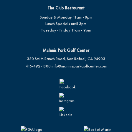
The Club Restaurant
Sunday & Monday 11am - 8pm
Lunch Specials until 3pm
Tuesday - Friday 11am - 9pm
McInnis Park Golf Center
350 Smith Ranch Road, San Rafael, CA 94903
415-492-1800
info@mcinnisparkgolfcenter.com