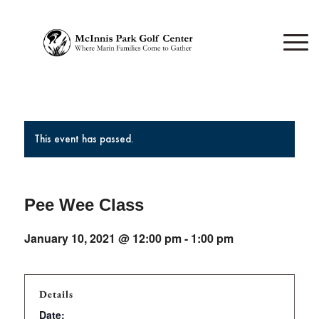
This event has passed.
Pee Wee Class
January 10, 2021 @ 12:00 pm
-
1:00 pm
Details
Date: