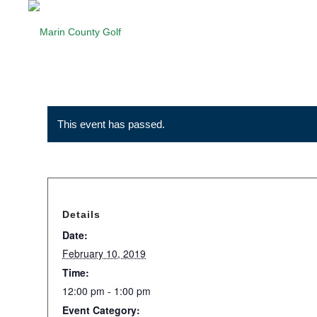
This event has passed.
Details
Date:
February 10, 2019
Time:
12:00 pm - 1:00 pm
Event Category: