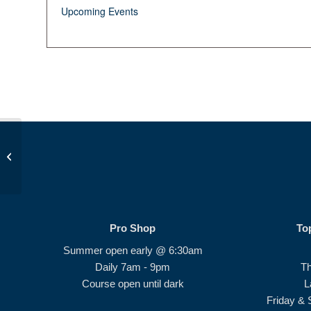
Upcoming Events
Beginner Series #2
Pro Shop
To
Summer open early @ 6:30am
Daily 7am - 9pm
T
Course open until dark
L
Friday & 