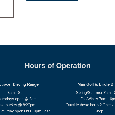
Hours of Operation
ptracer Driving Range
Mini Golf & Birdie B
7am - 9pm
Spring/Summer 7am -
hursdays open @ 9am
Fall/Winter 7am - 6
ast bucket @ 8:20pm
Outside these hours? Check i
Saturday open until 10pm (last
Shop