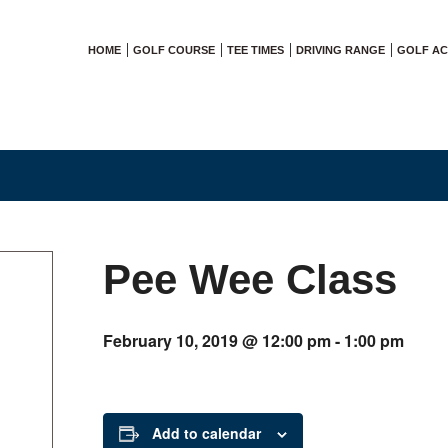
HOME
GOLF COURSE
TEE TIMES
DRIVING RANGE
GOLF A
Pee Wee Class
February 10, 2019 @ 12:00 pm
-
1:00 pm
Add to calendar