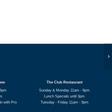
Af
#1
rew
The Club Restaurant
 8pm
Sunday & Monday 11am - 8pm
pm
Lunch Specials until 3pm
n with Pro
Tuesday - Friday 11am - 9pm