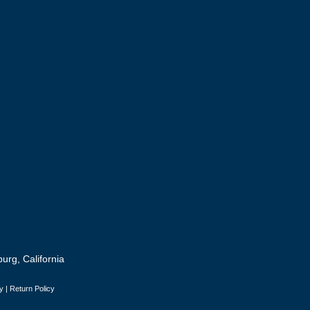
urg, California
y
|
Return Policy