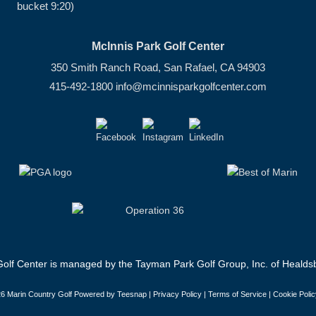
bucket 9:20)
McInnis Park Golf Center
350 Smith Ranch Road, San Rafael, CA 94903
415-492-1800
info@mcinnisparkgolfcenter.com
olf Center is managed by the Tayman Park Golf Group, Inc. of Healdsb
6 Marin Country Golf Powered by Teesnap |
Privacy Policy
|
Terms of Service
|
Cookie Polic