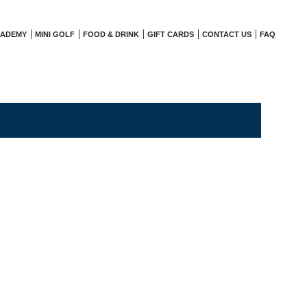
CADEMY
MINI GOLF
FOOD & DRINK
GIFT CARDS
CONTACT US
FAQ