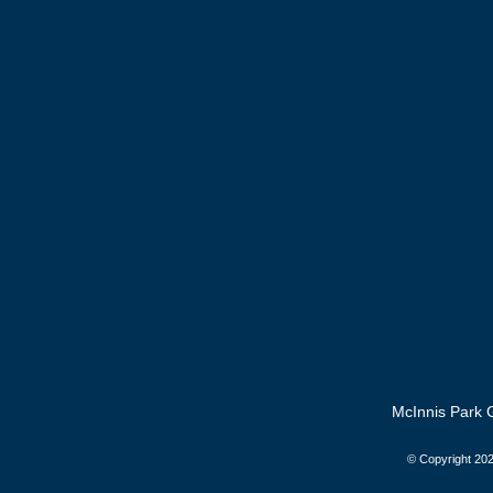
McInnis Park G
© Copyright
202